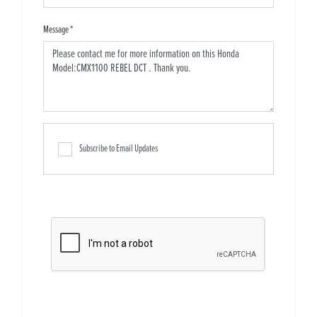
Message
*
Subscribe to Email Updates