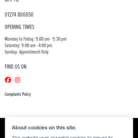
BD17 7SE
01274 800050
OPENING TIMES
Monday to Friday: 9:00 am - 5:30 pm
Saturday: 9:00 am - 4:00 pm
Sunday: Appointment Only
FIND US ON
Complaints Policy
About cookies on this site.
This website uses essential cookies to ensure its