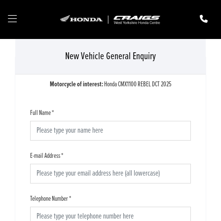
New Vehicle General Enquiry
Motorcycle of interest:
Honda CMX1100 REBEL DCT 2025
Full Name
*
E-mail Address
*
Telephone Number
*