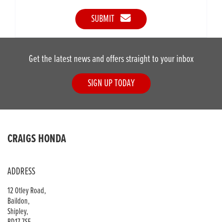
SUBMIT
Get the latest news and offers straight to your inbox
SIGN UP TODAY
CRAIGS HONDA
ADDRESS
12 Otley Road,
Baildon,
Shipley,