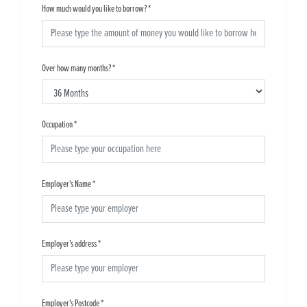
How much would you like to borrow?
*
Over how many months?
*
Occupation
*
Employer's Name
*
Employer's address
*
Employer's Postcode
*