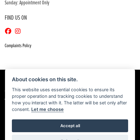
Sunday: Appointment Only
FIND US ON
Complaints Policy
About cookies on this site.
This website uses essential cookies to ensure its
© Copyright 2026 Craigs Honda. All rights reserved
proper operation and tracking cookies to understand
|
Admin Login
Privacy & Cookies
how you interact with it. The latter will be set only after
consent.
Let me choose
Accept all
Powered by DealerWebs