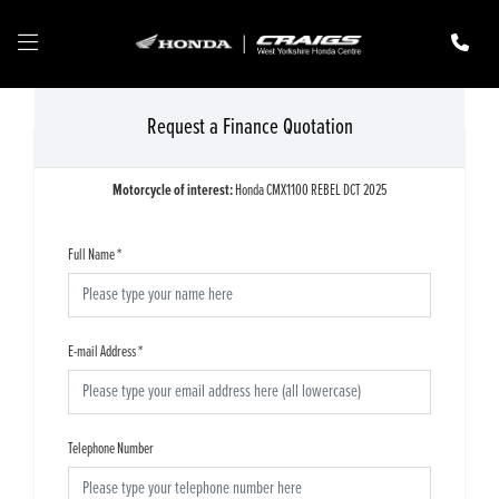
Request a Finance Quotation
Motorcycle of interest:
Honda CMX1100 REBEL DCT 2025
Full Name
*
E-mail Address
*
Telephone Number