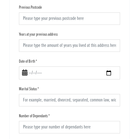
Previous Postcode
Years at your previous address
Date of Birth
*
Marital Status
*
Number of Dependants
*