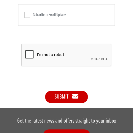
Subscribe to Email Updates
SUBMIT
Get the latest news and offers straight to your inbox