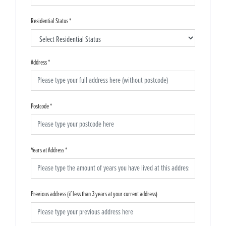
Residential Status
*
Address
*
Postcode
*
Years at Address
*
Previous address (if less than 3 years at your current address)