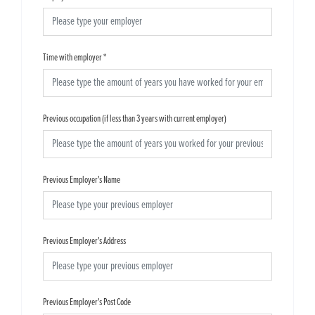
Time with employer
*
Previous occupation (if less than 3 years with current employer)
Previous Employer's Name
Previous Employer's Address
Previous Employer's Post Code