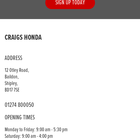
SIGN UP TODAY
CRAIGS HONDA
ADDRESS
12 Otley Road,
Baildon,
Shipley,
BD17 7SE
01274 800050
OPENING TIMES
Monday to Friday: 9:00 am - 5:30 pm
Saturday: 9:00 am - 4:00 pm