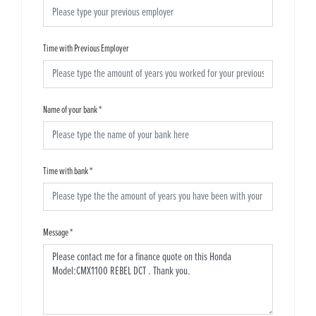
Time with Previous Employer
Name of your bank
*
Time with bank
*
Message
*