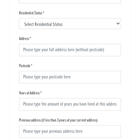
Residential Status
*
Address
*
Postcode
*
Years at Address
*
Previous address (if less than 3 years at your current address)