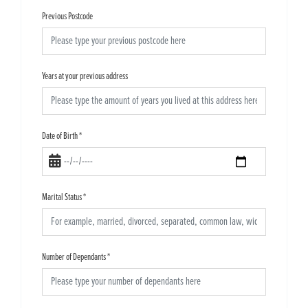
Previous Postcode
Years at your previous address
Date of Birth
*
Marital Status
*
Number of Dependants
*