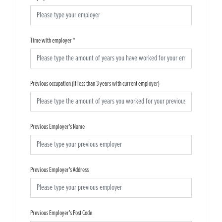
Time with employer
*
Previous occupation (if less than 3 years with current employer)
Previous Employer's Name
Previous Employer's Address
Previous Employer's Post Code