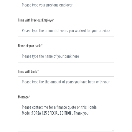
Time with Previous Employer
Name of your bank
*
Time with bank
*
Message
*