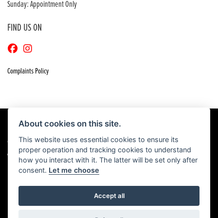
Sunday: Appointment Only
FIND US ON
Complaints Policy
About cookies on this site.
This website uses essential cookies to ensure its
© Copyright 2026 Craigs Honda. All rights reserved
proper operation and tracking cookies to understand
|
Admin Login
Privacy & Cookies
how you interact with it. The latter will be set only after
consent.
Let me choose
Accept all
Powered by DealerWebs