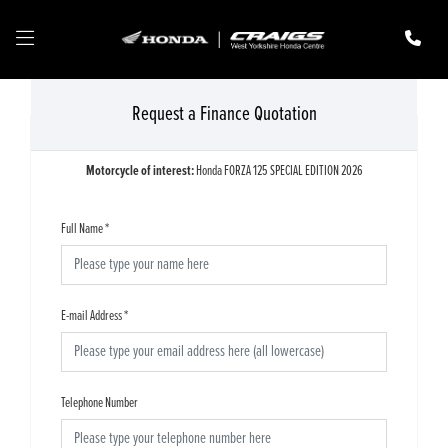
Request a Finance Quotation
Motorcycle of interest:
Honda FORZA 125 SPECIAL EDITION 2026
Full Name
*
E-mail Address
*
Telephone Number