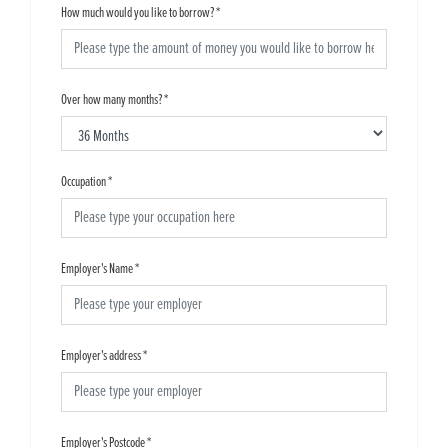
How much would you like to borrow?
*
Over how many months?
*
Occupation
*
Employer's Name
*
Employer's address
*
Employer's Postcode
*