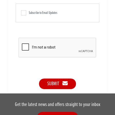
Subscribe to Email Updates
SUBMIT
Get the latest news and offers straight to your inbox