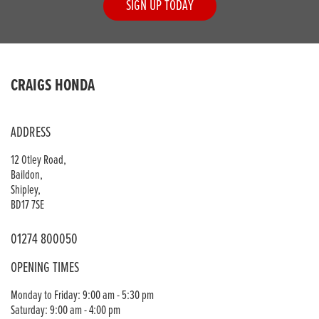
SIGN UP TODAY
CRAIGS HONDA
ADDRESS
12 Otley Road,
Baildon,
Shipley,
BD17 7SE
01274 800050
OPENING TIMES
Monday to Friday: 9:00 am - 5:30 pm
Saturday: 9:00 am - 4:00 pm