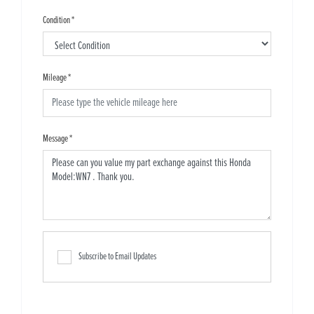
Condition
*
Mileage
*
Message
*
Subscribe to Email Updates