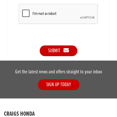
SUBMIT
Get the latest news and offers straight to your inbox
SIGN UP TODAY
CRAIGS HONDA