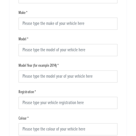
Make
*
Model
*
Model Year (for example 2014)
*
Registration
*
Colour
*