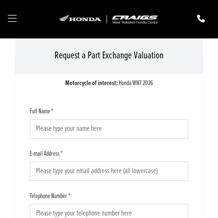
Request a Part Exchange Valuation
Motorcycle of interest:
Honda WN7 2026
Full Name
*
E-mail Address
*
Telephone Number
*