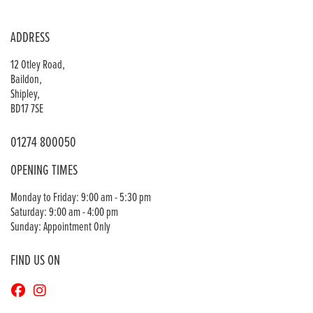
ADDRESS
12 Otley Road,
Baildon,
Shipley,
BD17 7SE
01274 800050
OPENING TIMES
Monday to Friday: 9:00 am - 5:30 pm
Saturday: 9:00 am - 4:00 pm
Sunday: Appointment Only
FIND US ON