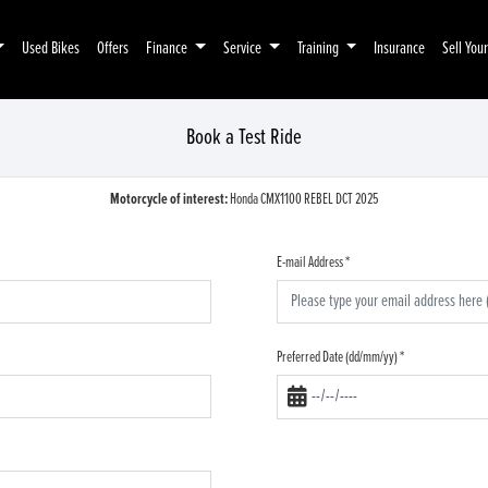
Used Bikes
Offers
Finance
Service
Training
Insurance
Sell You
Book a Test Ride
Motorcycle of interest:
Honda CMX1100 REBEL DCT 2025
E-mail Address
*
Preferred Date (dd/mm/yy)
*