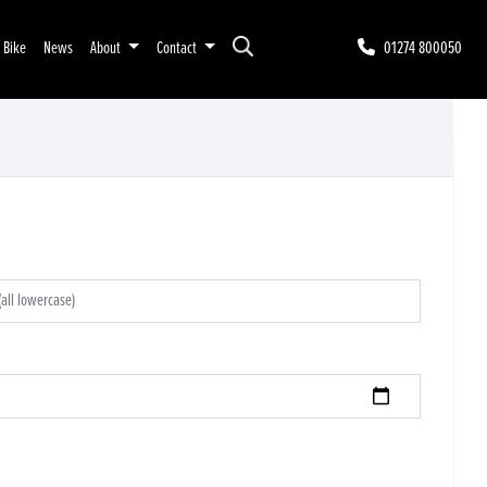
r Bike
News
About
Contact
01274 800050