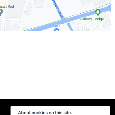
About cookies on this site.