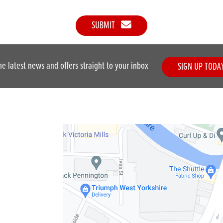
SUBMIT
he latest news and offers straight to your inbox
SIGN UP TODA