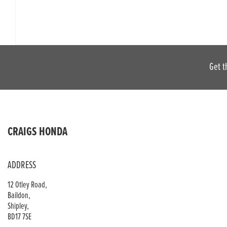
Get t
CRAIGS HONDA
ADDRESS
12 Otley Road,
Baildon,
Shipley,
BD17 7SE