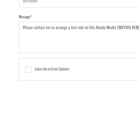
Message
*
Subscribe to Email Updates