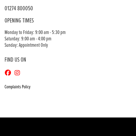
01274 800050
OPENING TIMES
Monday to Friday: 9:00 am - 5:30 pm
Saturday: 9:00 am - 4:00 pm
Sunday: Appointment Only
FIND US ON
Complaints Policy