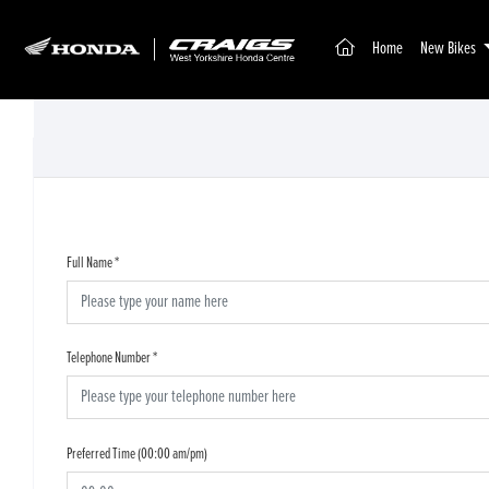
(current)
Home
New Bikes
Full Name
*
Telephone Number
*
Preferred Time (00:00 am/pm)