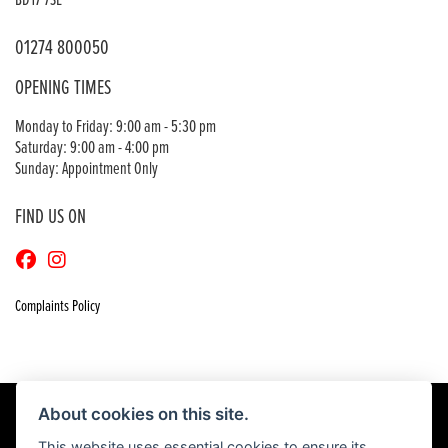
BD17 7SE
01274 800050
OPENING TIMES
Monday to Friday: 9:00 am - 5:30 pm
Saturday: 9:00 am - 4:00 pm
Sunday: Appointment Only
FIND US ON
Complaints Policy
About cookies on this site.
This website uses essential cookies to ensure its