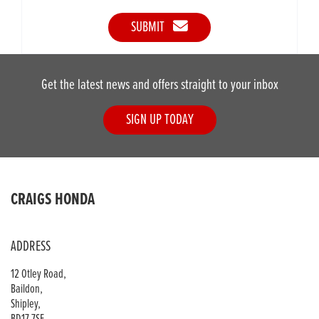
SUBMIT
Get the latest news and offers straight to your inbox
SIGN UP TODAY
CRAIGS HONDA
ADDRESS
12 Otley Road,
Baildon,
Shipley,