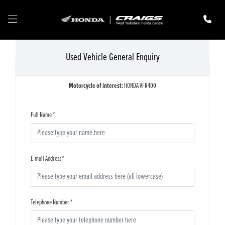
Used Vehicle General Enquiry
Motorcycle of interest:
HONDA VFR400
Full Name
*
E-mail Address
*
Telephone Number
*