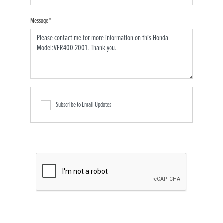
Message
*
Subscribe to Email Updates