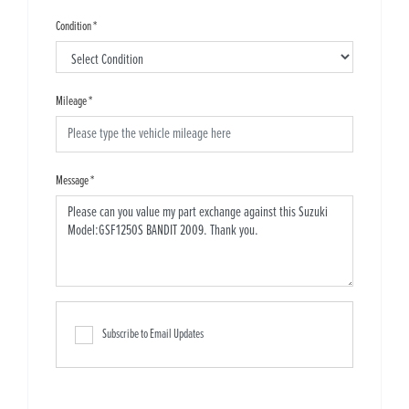
Condition
*
Mileage
*
Message
*
Subscribe to Email Updates