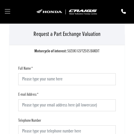
Request a Part Exchange Valuation
Motorcycle of interest:
SUZUKI GSF1250S BANDIT
Full Name
*
E-mail Address
*
Telephone Number