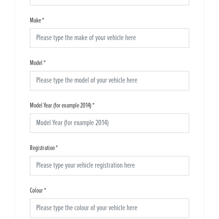
Make
*
Model
*
Model Year (for example 2014)
*
Registration
*
Colour
*