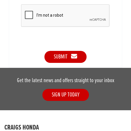
SUBMIT
Get the latest news and offers straight to your inbox
SIGN UP TODAY
CRAIGS HONDA