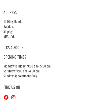
ADDRESS
12 Otley Road,
Baildon,
Shipley,
BD17 7SE
01274 800050
OPENING TIMES
Monday to Friday: 9:00 am - 5:30 pm
Saturday: 9:00 am - 4:00 pm
Sunday: Appointment Only
FIND US ON