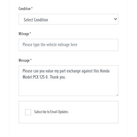
Condition
*
Mileage
*
Message
*
Subscribe to Email Updates