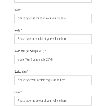
Make
*
Model
*
Model Year (for example 2014)
*
Registration
*
Colour
*