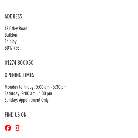
ADDRESS
12 Otley Road,
Baildon,
Shipley,
BD17 7SE
01274 800050
OPENING TIMES
Monday to Friday: 9:00 am - 5:30 pm
Saturday: 9:00 am - 4:00 pm
Sunday: Appointment Only
FIND US ON