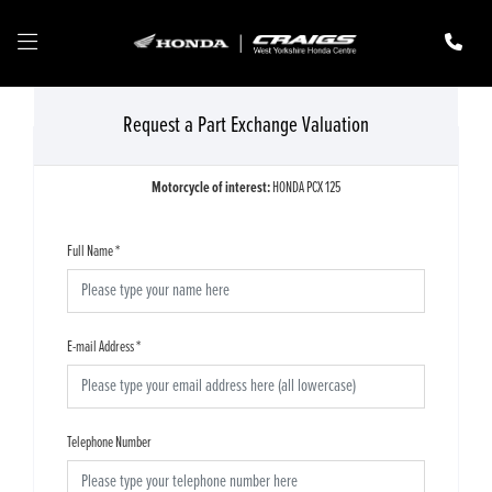
Request a Part Exchange Valuation
Motorcycle of interest:
HONDA PCX 125
Full Name
*
E-mail Address
*
Telephone Number