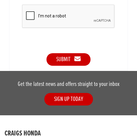
SUBMIT
Get the latest news and offers straight to your inbox
SIGN UP TODAY
CRAIGS HONDA