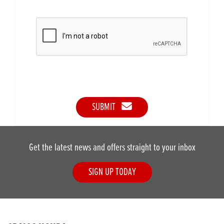
SUBMIT
Get the latest news and offers straight to your inbox
SIGN UP TODAY