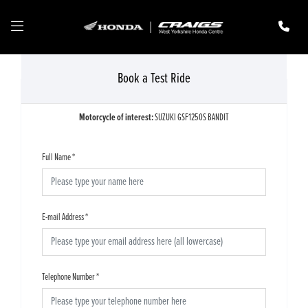
Book a Test Ride
Motorcycle of interest:
SUZUKI GSF1250S BANDIT
Full Name
*
E-mail Address
*
Telephone Number
*