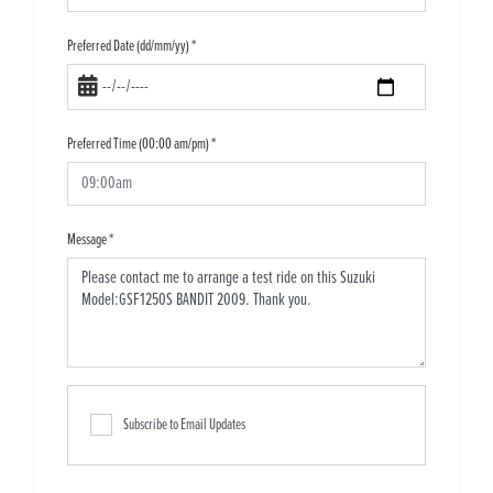
Preferred Date (dd/mm/yy)
*
Preferred Time (00:00 am/pm)
*
Message
*
Subscribe to Email Updates