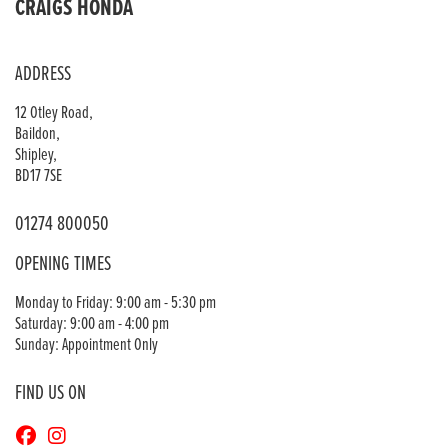
CRAIGS HONDA
ADDRESS
12 Otley Road,
Baildon,
Shipley,
BD17 7SE
01274 800050
OPENING TIMES
Monday to Friday: 9:00 am - 5:30 pm
Saturday: 9:00 am - 4:00 pm
Sunday: Appointment Only
FIND US ON