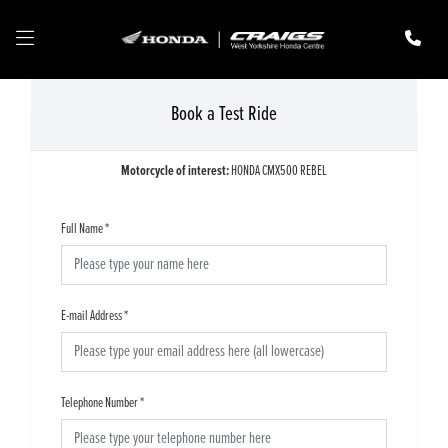
Book a Test Ride
Motorcycle of interest:
HONDA CMX500 REBEL
Full Name
*
E-mail Address
*
Telephone Number
*