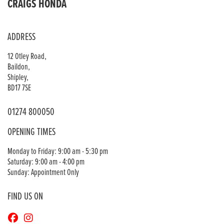
CRAIGS HONDA
ADDRESS
12 Otley Road,
Baildon,
Shipley,
BD17 7SE
01274 800050
OPENING TIMES
Monday to Friday: 9:00 am - 5:30 pm
Saturday: 9:00 am - 4:00 pm
Sunday: Appointment Only
FIND US ON