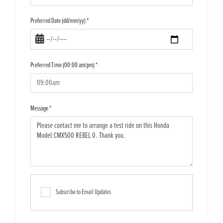
Preferred Date (dd/mm/yy)
*
Preferred Time (00:00 am/pm)
*
Message
*
Subscribe to Email Updates