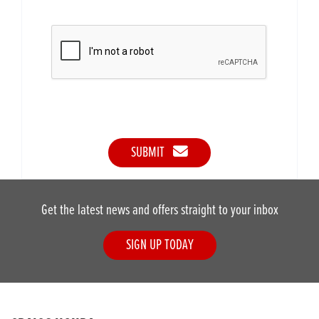
SUBMIT
Get the latest news and offers straight to your inbox
SIGN UP TODAY