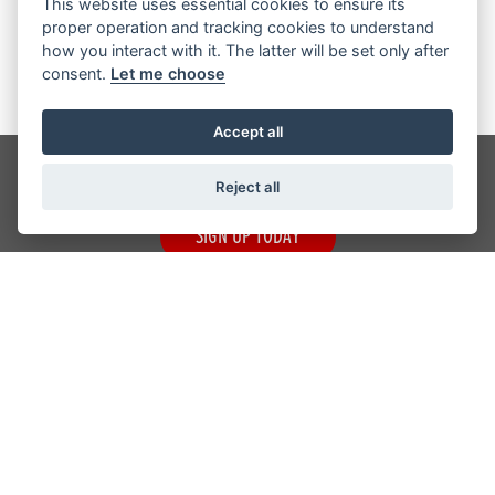
This website uses essential cookies to ensure its
Registered Office Address: 12 Otley Road, Shipley BD17 7SE
proper operation and tracking cookies to understand
VAT Number: 934 746 106
how you interact with it. The latter will be set only after
consent.
Let me choose
Accept all
Get the latest news and offers straight to your inbox
Reject all
SIGN UP TODAY
CRAIGS HONDA
ADDRESS
12 Otley Road,