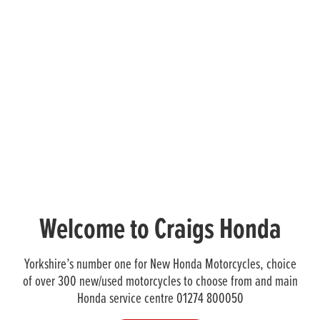
Welcome to Craigs Honda
Yorkshire’s number one for New Honda Motorcycles, choice
of over 300 new/used motorcycles to choose from and main
Honda service centre 01274 800050