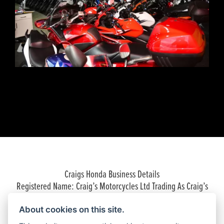
Craigs Honda Business Details
Registered Name: Craig’s Motorcycles Ltd Trading As Craig’s
Honda
Company Registered Number: 06574893
About cookies on this site.
Place of Registration: England and Wales