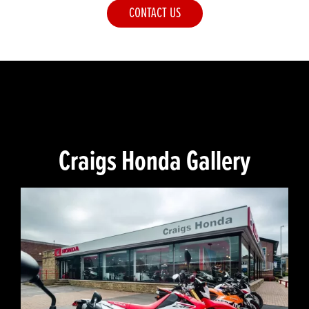
CONTACT US
Craigs Honda Gallery