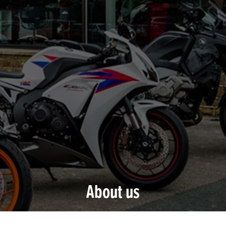
About us