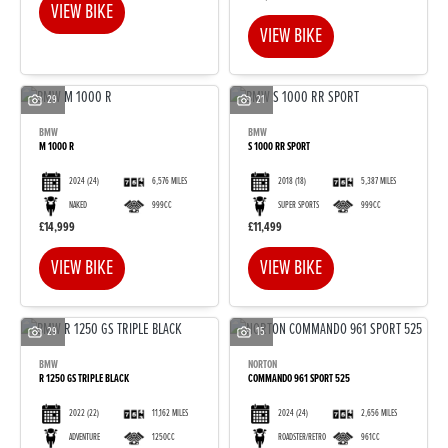
VIEW BIKE
VIEW BIKE
29
21
BMW
BMW
M 1000 R
S 1000 RR SPORT
2024
(24)
6,576 MILES
2018
(18)
5,387 MILES
NAKED
999CC
SUPER SPORTS
999CC
£14,999
£11,499
VIEW BIKE
VIEW BIKE
29
15
BMW
NORTON
R 1250 GS TRIPLE BLACK
COMMANDO 961 SPORT 525
2022
(22)
11,162 MILES
2024
(24)
2,656 MILES
ADVENTURE
1250CC
ROADSTER/RETRO
961CC