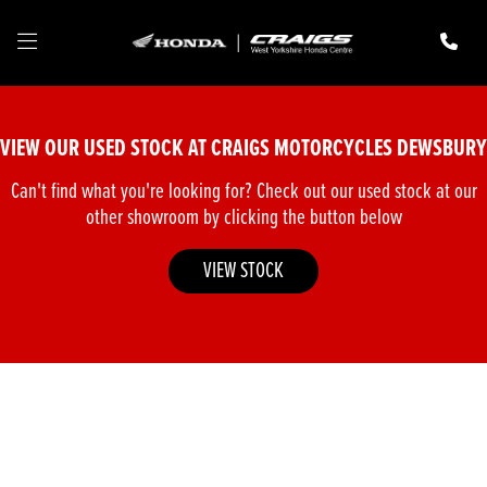
Make
Model
VIEW OUR USED STOCK AT CRAIGS MOTORCYCLES DEWSBURY
Body Type
Can't find what you're looking for? Check out our used stock at our
other showroom by clicking the button below
VIEW STOCK
Filter
New
Pre-Registered
Used