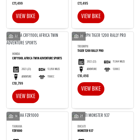
£11,499
£11,495
VIEW BIKE
VIEW BIKE
22
20
TRIUMPH
TIGER 1200 RALLY PRO
HONDA
CRF1100L AFRICA TWIN ADVENTURE SPORTS
2022
(22)
11,964 MILES
2023
(23)
13,058 MILES
ADVENTURE
1200CC
£10,498
ADVENTURE
1100CC
£10,799
VIEW BIKE
VIEW BIKE
14
21
YAMAHA
DUCATI
FZR1000
MONSTER 937