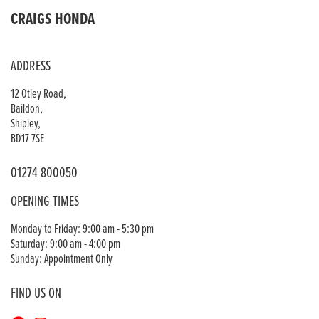
CRAIGS HONDA
ADDRESS
12 Otley Road,
Baildon,
Shipley,
BD17 7SE
01274 800050
OPENING TIMES
Monday to Friday: 9:00 am - 5:30 pm
Saturday: 9:00 am - 4:00 pm
Sunday: Appointment Only
FIND US ON