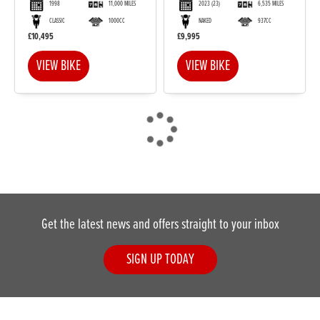
1998
11,000 MILES
2023
(23)
6,535 MILES
CLASSIC
1000CC
NAKED
937CC
£10,495
£9,995
VIEW BIKE
VIEW BIKE
Get the latest news and offers straight to your inbox
SIGN UP TODAY