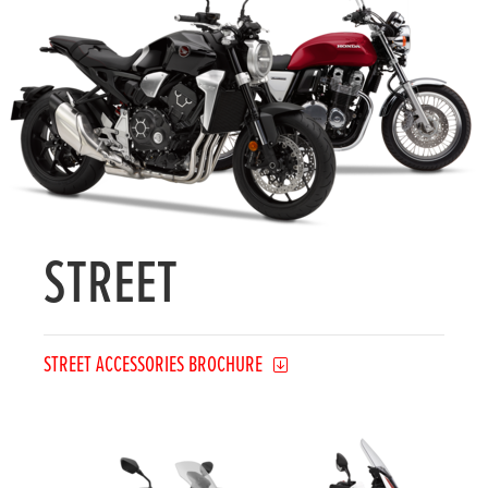
STREET
STREET ACCESSORIES BROCHURE