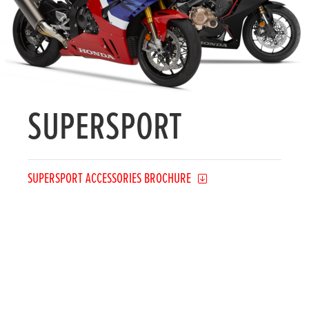
SUPERSPORT
SUPERSPORT ACCESSORIES BROCHURE