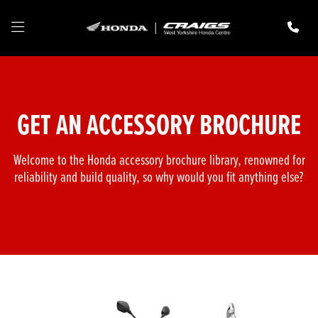
GET AN ACCESSORY BROCHURE
Welcome to the Honda accessory brochure library, renowned for
reliability and build quality, so why would you fit anything else?