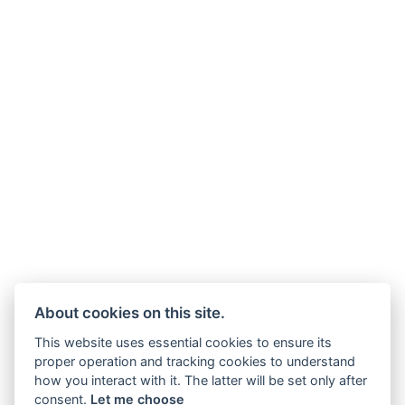
About cookies on this site.
This website uses essential cookies to ensure its
proper operation and tracking cookies to understand
how you interact with it. The latter will be set only after
consent.
Let me choose