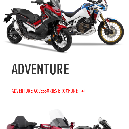
ADVENTURE
ADVENTURE ACCESSORIES BROCHURE