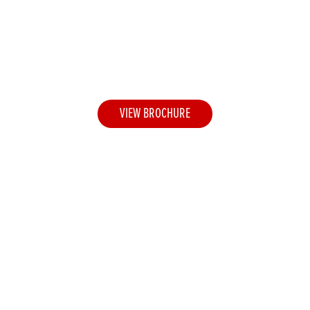
Honda Apparel Collection
2026
A premium clothing range for life's adventures
VIEW BROCHURE