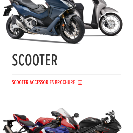
SCOOTER
SCOOTER ACCESSORIES BROCHURE