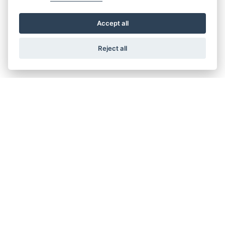
Accept all
Reject all
Get the latest news and offers straight to your inbox
SIGN UP TODAY
CRAIGS HONDA