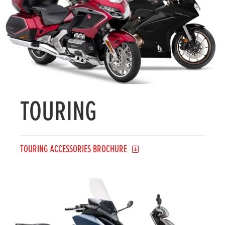
TOURING
TOURING ACCESSORIES BROCHURE