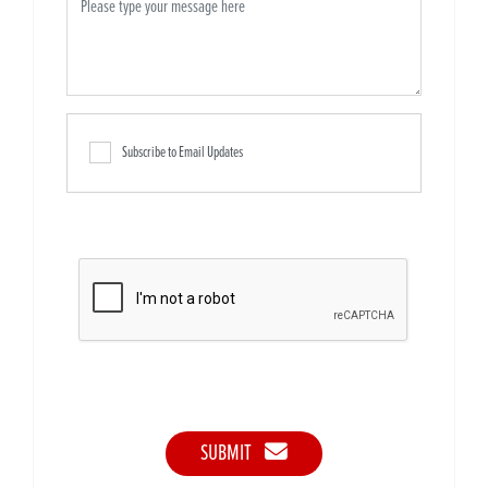
Subscribe to Email Updates
SUBMIT