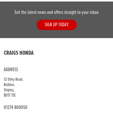
Get the latest news and offers straight to your inbox
SIGN UP TODAY
CRAIGS HONDA
ADDRESS
12 Otley Road,
Baildon,
Shipley,
BD17 7SE
01274 800050