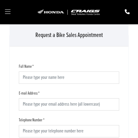
Request a Bike Sales Appointment
Full Name
*
E-mail Address
*
Telephone Number
*