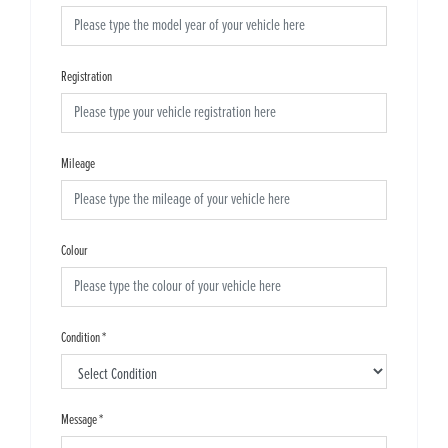
Registration
Mileage
Colour
Condition
*
Message
*