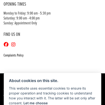
OPENING TIMES
Monday to Friday: 9:00 am - 5:30 pm
Saturday: 9:00 am - 4:00 pm
Sunday: Appointment Only
FIND US ON
Complaints Policy
About cookies on this site.
This website uses essential cookies to ensure its
© Copyright 2026 Craigs Honda. All rights reserved
proper operation and tracking cookies to understand
|
Admin Login
Privacy & Cookies
how you interact with it. The latter will be set only after
consent.
Let me choose