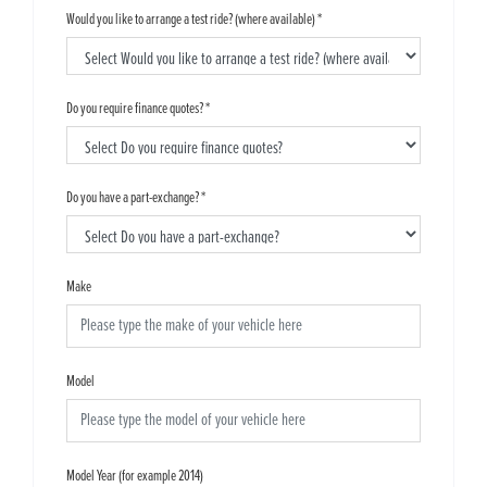
Would you like to arrange a test ride? (where available)
*
Do you require finance quotes?
*
Do you have a part-exchange?
*
Make
Model
Model Year (for example 2014)