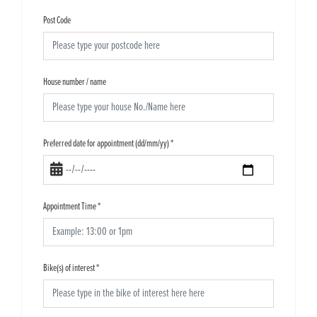
Post Code
House number / name
Preferred date for appointment (dd/mm/yy)
*
Appointment Time
*
Bike(s) of interest
*