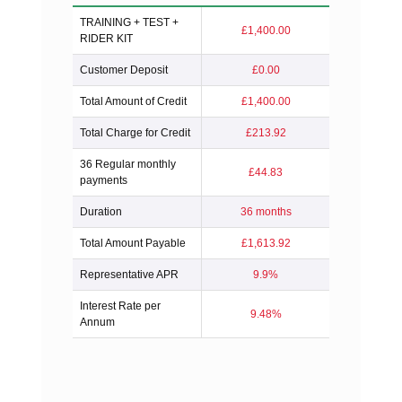
TRAINING + TEST +
£1,400.00
RIDER KIT
Customer Deposit
£0.00
Total Amount of Credit
£1,400.00
Total Charge for Credit
£213.92
36 Regular monthly
£44.83
payments
Duration
36 months
Total Amount Payable
£1,613.92
Representative APR
9.9%
Interest Rate per
9.48%
Annum