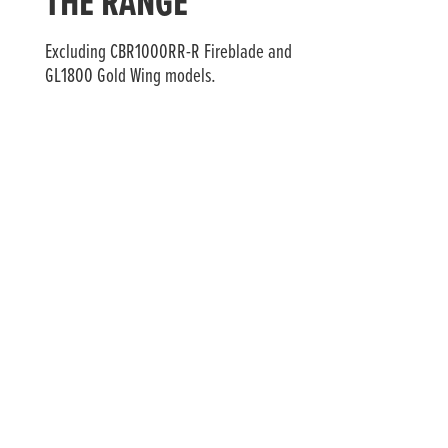
THE RANGE
Excluding CBR1000RR-R Fireblade and
GL1800 Gold Wing models.