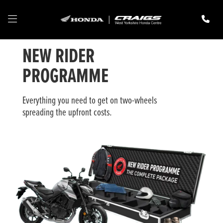
NEW RIDER
PROGRAMME
Everything you need to get on two-wheels
spreading the upfront costs.