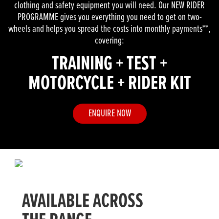
clothing and safety equipment you will need. Our NEW RIDER
PROGRAMME gives you everything you need to get on two-
wheels and helps you spread the costs into monthly payments**,
covering:
TRAINING + TEST +
MOTORCYCLE + RIDER KIT
ENQUIRE NOW
AVAILABLE ACROSS