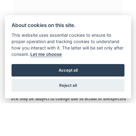
About cookies on this site.
This website uses essential cookies to ensure its
proper operation and tracking cookies to understand
Terms and Conditions
how you interact with it. The latter will be set only after
consent.
Let me choose
New retail GB350S (all variants) / CL500 25YM (all variants) /
CB750 Hornet (all variants) / NT1100 25YM (all variants)
Accept all
ordered with Honda and finance approved by Honda Finance
Europe from 01 April 2026 to 30 June 2026 and registered
by 30 June 2026.
Reject all
*OTR may be subject to change due to actual or unexpected
changes in tariffs, duties taxes or other costs which may
affect importation or other costs of supply. Subject to model
and colour availability.
Offers applicable at participating Honda UK dealers and are