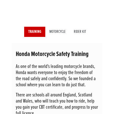
TRAINING
MOTORCYCLE
RIDER KIT
Honda Motorcycle Safety Training
As one of the world's leading motorcycle brands,
Honda wants everyone to enjoy the freedom of
the road safely and confidently. So we founded a
school where you can learn to do just that.
There are schools all around England, Scotland
and Wales, who will teach you how to ride, help
you gain your CBT certificate, and progress to your
full licence.