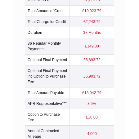
Total Deposit
£2,775.21
Total Amount of Credit
£10,023.79
Total Charge for Credit
£2,243.79
Duration
37 Months
36 Regular Monthly
£149.00
Payments
Optional Final Payment
£6,893.72
Optional Final Payment
inc Option to Purchase
£6,903.72
Fee
Total Amount Payable
£15,042.79
APR Representative***
8.9%
Option to Purchase
£10.00
Fee
Annual Contracted
4,000
Mileage