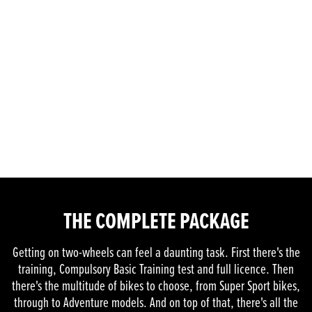
THE COMPLETE PACKAGE
Getting on two-wheels can feel a daunting task. First there's the
training, Compulsory Basic Training test and full licence. Then
there's the multitude of bikes to choose, from Super Sport bikes,
through to Adventure models. And on top of that, there's all the