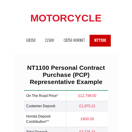
MOTORCYCLE
GB350
CL500
CB750 HORNET
NT1100
NT1100
Personal Contract
Purchase (PCP)
Representative Example
On The Road Price*
£12,799.00
Customer Deposit
£1,975.21
Honda Deposit
£800.00
Contribution**