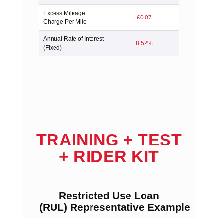
Excess Mileage
£0.07
Charge Per Mile
Annual Rate of Interest
8.52%
(Fixed)
TRAINING + TEST
+ RIDER KIT
Restricted Use Loan
(RUL) Representative Example