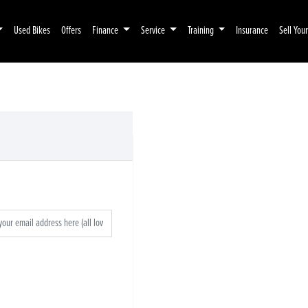
Used Bikes
Offers
Finance
Service
Training
Insurance
Sell You