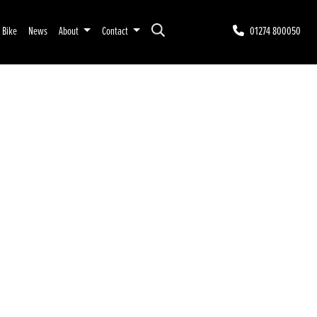
r Bike
News
About
Contact
01274 800050