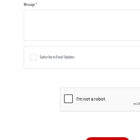
Message
*
Subscribe to Email Updates