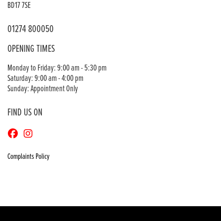
BD17 7SE
01274 800050
OPENING TIMES
Monday to Friday: 9:00 am - 5:30 pm
Saturday: 9:00 am - 4:00 pm
Sunday: Appointment Only
FIND US ON
Complaints Policy