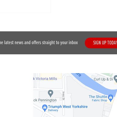
he latest news and offers straight to your inbox
SIGN UP TODA