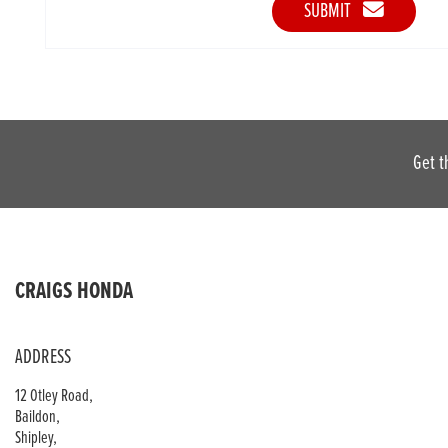
SUBMIT
Get t
CRAIGS HONDA
ADDRESS
12 Otley Road,
Baildon,
Shipley,