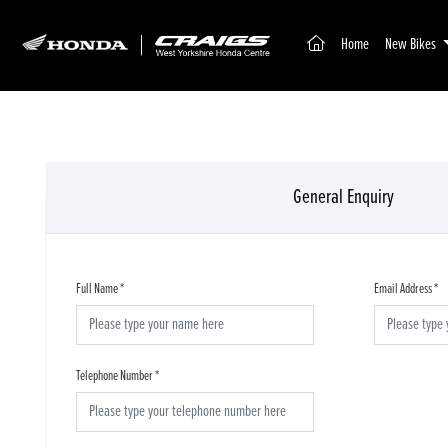
(current)
Home
New Bikes
General Enquiry
Full Name
*
Email Address
*
Telephone Number
*