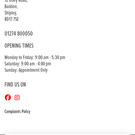
12 Otley Road,
Baildon,
Shipley,
BD17 7SE
01274 800050
OPENING TIMES
Monday to Friday: 9:00 am - 5:30 pm
Saturday: 9:00 am - 4:00 pm
Sunday: Appointment Only
FIND US ON
Complaints Policy