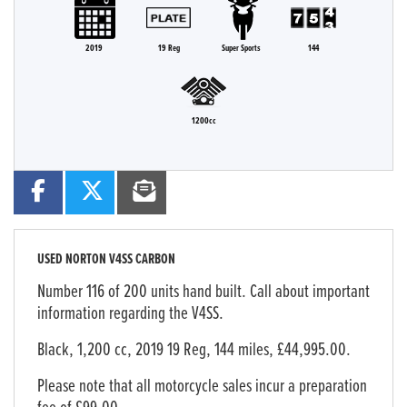
2019
19 Reg
Super Sports
144
1200cc
USED
NORTON V4SS CARBON
Number 116 of 200 units hand built. Call about important
information regarding the V4SS.
Black
,
1,200 cc
,
2019 19 Reg
,
144 miles
,
£44,995.00
.
Please note that all motorcycle sales incur a preparation