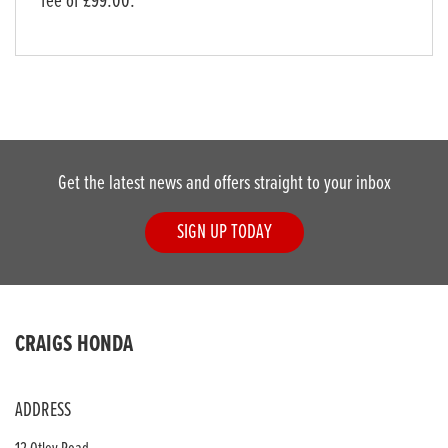
fee of £99.00.
Get the latest news and offers straight to your inbox
SIGN UP TODAY
CRAIGS HONDA
ADDRESS