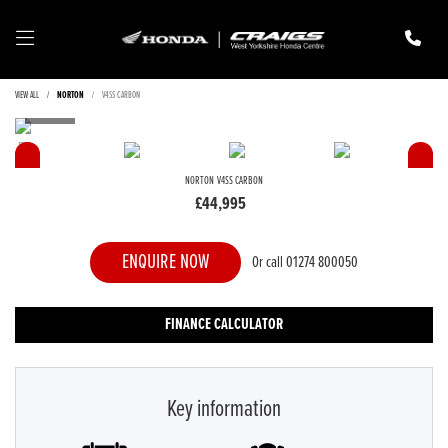
VIEW ALL
NORTON
V4SS CARBON
NORTON
V4SS CARBON
£44,995
ENQUIRE NOW
Or call
01274 800050
FINANCE CALCULATOR
Key information