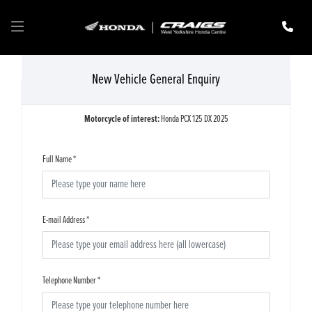
New Vehicle General Enquiry
Motorcycle of interest:
Honda PCX 125 DX 2025
Full Name
*
E-mail Address
*
Telephone Number
*