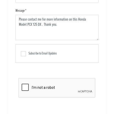
Message
*
Subscribe to Email Updates