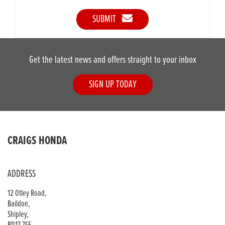
SUBMIT
Get the latest news and offers straight to your inbox
SIGN UP TODAY
CRAIGS HONDA
ADDRESS
12 Otley Road,
Baildon,
Shipley,