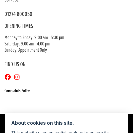
BD17 7SE
01274 800050
OPENING TIMES
Monday to Friday: 9:00 am - 5:30 pm
Saturday: 9:00 am - 4:00 pm
Sunday: Appointment Only
FIND US ON
Complaints Policy
About cookies on this site.
This website uses essential cookies to ensure its