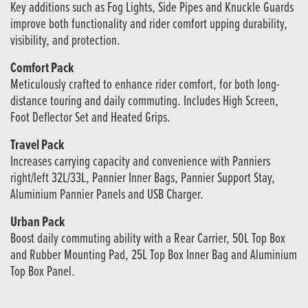
Key additions such as Fog Lights, Side Pipes and Knuckle Guards
improve both functionality and rider comfort upping durability,
visibility, and protection.
Comfort Pack
Meticulously crafted to enhance rider comfort, for both long-
distance touring and daily commuting. Includes High Screen,
Foot Deflector Set and Heated Grips.
Travel Pack
Increases carrying capacity and convenience with Panniers
right/left 32L/33L, Pannier Inner Bags, Pannier Support Stay,
Aluminium Pannier Panels and USB Charger.
Urban Pack
Boost daily commuting ability with a Rear Carrier, 50L Top Box
and Rubber Mounting Pad, 25L Top Box Inner Bag and Aluminium
Top Box Panel.