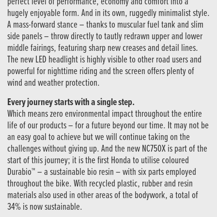
perfect level of performance, economy and comfort into a
hugely enjoyable form. And in its own, ruggedly minimalist style.
A mass-forward stance – thanks to muscular fuel tank and slim
side panels – throw directly to tautly redrawn upper and lower
middle fairings, featuring sharp new creases and detail lines.
The new LED headlight is highly visible to other road users and
powerful for nighttime riding and the screen offers plenty of
wind and weather protection.
Every journey starts with a single step.
Which means zero environmental impact throughout the entire
life of our products – for a future beyond our time. It may not be
an easy goal to achieve but we will continue taking on the
challenges without giving up. And the new NC750X is part of the
start of this journey; it is the first Honda to utilise coloured
Durabio™ – a sustainable bio resin – with six parts employed
throughout the bike. With recycled plastic, rubber and resin
materials also used in other areas of the bodywork, a total of
34% is now sustainable.