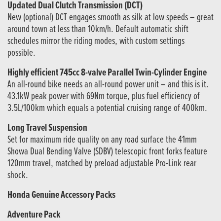
Updated Dual Clutch Transmission (DCT)
New (optional) DCT engages smooth as silk at low speeds – great
around town at less than 10km/h. Default automatic shift
schedules mirror the riding modes, with custom settings
possible.
Highly efficient 745cc 8-valve Parallel Twin-Cylinder Engine
An all-round bike needs an all-round power unit – and this is it.
43.1kW peak power with 69Nm torque, plus fuel efficiency of
3.5L/100km which equals a potential cruising range of 400km.
Long Travel Suspension
Set for maximum ride quality on any road surface the 41mm
Showa Dual Bending Valve (SDBV) telescopic front forks feature
120mm travel, matched by preload adjustable Pro-Link rear
shock.
Honda Genuine Accessory Packs
Adventure Pack