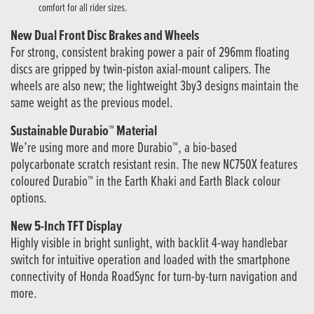
comfort for all rider sizes.
New Dual Front Disc Brakes and Wheels
For strong, consistent braking power a pair of 296mm floating
discs are gripped by twin-piston axial-mount calipers. The
wheels are also new; the lightweight 3by3 designs maintain the
same weight as the previous model.
Sustainable Durabio™ Material
We’re using more and more Durabio™, a bio-based
polycarbonate scratch resistant resin. The new NC750X features
coloured Durabio™ in the Earth Khaki and Earth Black colour
options.
New 5-Inch TFT Display
Highly visible in bright sunlight, with backlit 4-way handlebar
switch for intuitive operation and loaded with the smartphone
connectivity of Honda RoadSync for turn-by-turn navigation and
more.