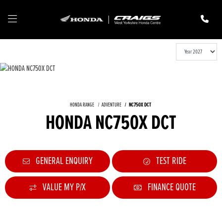
HONDA RANGE
ADVENTURE
NC750X DCT
HONDA NC750X DCT
GENERAL ENQUIRY
TEST RIDE
VALUE MY P/X
FINANCE QUOTE