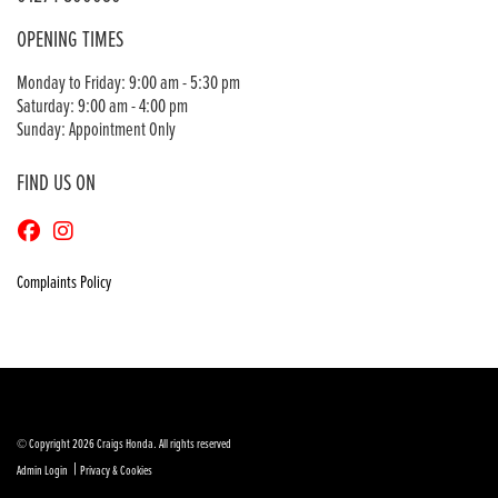
OPENING TIMES
Monday to Friday: 9:00 am - 5:30 pm
Saturday: 9:00 am - 4:00 pm
Sunday: Appointment Only
FIND US ON
Complaints Policy
© Copyright 2026 Craigs Honda. All rights reserved
|
Admin Login
Privacy & Cookies