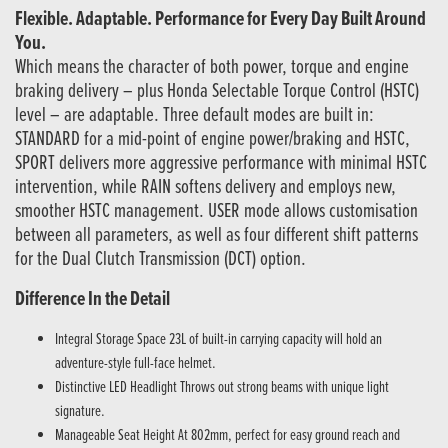
Flexible. Adaptable. Performance for Every Day Built Around
You.
Which means the character of both power, torque and engine
braking delivery – plus Honda Selectable Torque Control (HSTC)
level – are adaptable. Three default modes are built in:
STANDARD for a mid-point of engine power/braking and HSTC,
SPORT delivers more aggressive performance with minimal HSTC
intervention, while RAIN softens delivery and employs new,
smoother HSTC management. USER mode allows customisation
between all parameters, as well as four different shift patterns
for the Dual Clutch Transmission (DCT) option.
Difference In the Detail
Integral Storage Space 23L of built-in carrying capacity will hold an
adventure-style full-face helmet.
Distinctive LED Headlight Throws out strong beams with unique light
signature.
Manageable Seat Height At 802mm, perfect for easy ground reach and