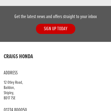
Get the latest news and offers straight to your inbox
SIGN UP TODAY
CRAIGS HONDA
ADDRESS
12 Otley Road,
Baildon,
Shipley,
BD17 7SE
01274 800050