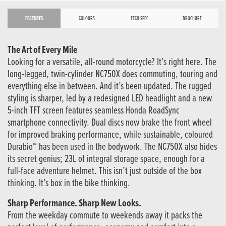
FEATURES
COLOURS
TECH SPEC
BROCHURE
The Art of Every Mile
Looking for a versatile, all-round motorcycle? It’s right here. The
long-legged, twin-cylinder NC750X does commuting, touring and
everything else in between. And it’s been updated. The rugged
styling is sharper, led by a redesigned LED headlight and a new
5-inch TFT screen features seamless Honda RoadSync
smartphone connectivity. Dual discs now brake the front wheel
for improved braking performance, while sustainable, coloured
Durabio™ has been used in the bodywork. The NC750X also hides
its secret genius; 23L of integral storage space, enough for a
full-face adventure helmet. This isn’t just outside of the box
thinking. It’s box in the bike thinking.
Sharp Performance. Sharp New Looks.
From the weekday commute to weekends away it packs the