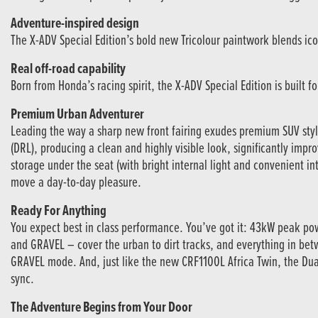
Adventure-inspired design
The X-ADV Special Edition’s bold new Tricolour paintwork blends iconi
Real off-road capability
Born from Honda’s racing spirit, the X-ADV Special Edition is built 
Premium Urban Adventurer
Leading the way a sharp new front fairing exudes premium SUV styl
(DRL), producing a clean and highly visible look, significantly impro
storage under the seat (with bright internal light and convenient in
move a day-to-day pleasure.
Ready For Anything
You expect best in class performance. You’ve got it: 43kW peak po
and GRAVEL – cover the urban to dirt tracks, and everything in be
GRAVEL mode. And, just like the new CRF1100L Africa Twin, the Dual
sync.
The Adventure Begins from Your Door