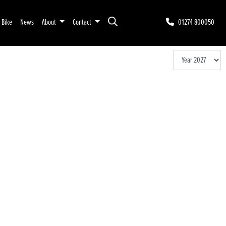
r Bike
News
About
Contact
01274 800050