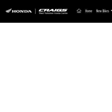
(current)
Home
New Bikes