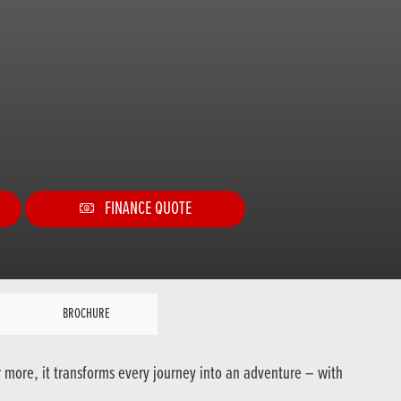
FINANCE QUOTE
BROCHURE
r more, it transforms every journey into an adventure – with