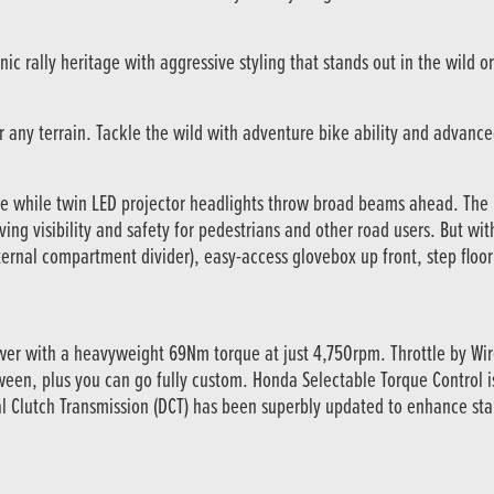
c rally heritage with aggressive styling that stands out in the wild or 
for any terrain. Tackle the wild with adventure bike ability and advanc
e while twin LED projector headlights throw broad beams ahead. The 
ving visibility and safety for pedestrians and other road users. But wit
ternal compartment divider), easy-access glovebox up front, step floor
wer with a heavyweight 69Nm torque at just 4,750rpm. Throttle by Wi
tween, plus you can go fully custom. Honda Selectable Torque Control
 Clutch Transmission (DCT) has been superbly updated to enhance start