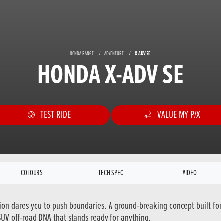
HONDA RANGE
ADVENTURE
X ADV SE
HONDA X-ADV SE
TEST RIDE
VALUE MY P/X
COLOURS
TECH SPEC
VIDEO
tion dares you to push boundaries. A ground-breaking concept built fo
 SUV off-road DNA that stands ready for anything.