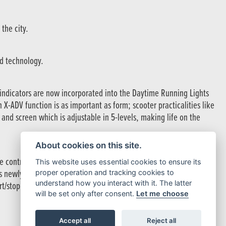
the city.
ed technology.
indicators are now incorporated into the Daytime Running Lights
h X-ADV function is as important as form; scooter practicalities like
 and screen which is adjustable in 5-levels, making life on the
About cookies on this site.
re control and four default riding modes – STANDARD, SPORT, RAIN
This website uses essential cookies to ensure its
 is newly optimised for smoother traction management in RAIN and
proper operation and tracking cookies to
understand how you interact with it. The latter
/stop and low-speed feel, with the new cruise control perfectly in
will be set only after consent.
Let me choose
Accept all
Reject all