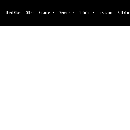
Used Bikes
Offers
Finance
Service
Training
Insurance
Sell You