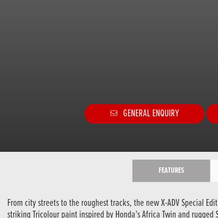
GENERAL ENQUIRY
FEATURES
From city streets to the roughest tracks, the new X-ADV Special Edi
striking Tricolour paint inspired by Honda’s Africa Twin and rugged