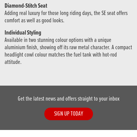
Diamond-Stitch Seat
Adding real luxury for those long riding days, the SE seat offers
comfort as well as good looks.
Individual Styling
Available in two stunning colour options with a unique
aluminium finish, showing off its raw metal character. A compact
headlight cowl colour matches the fuel tank with hot-rod
attitude.
Get the latest news and offers straight to your inbox
SIGN UP TODAY