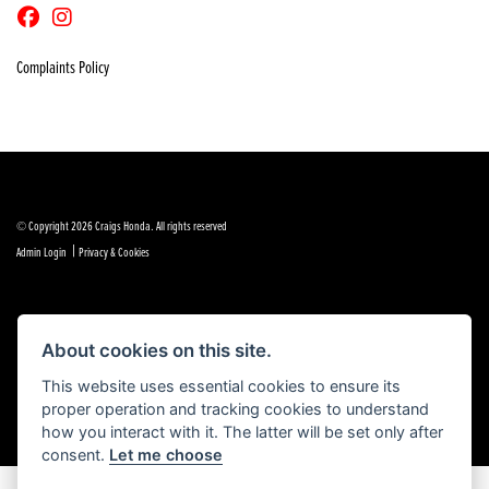
Complaints Policy
© Copyright 2026 Craigs Honda. All rights reserved
|
Admin Login
Privacy & Cookies
About cookies on this site.
Powered by DealerWebs
This website uses essential cookies to ensure its
proper operation and tracking cookies to understand
how you interact with it. The latter will be set only after
consent.
Let me choose