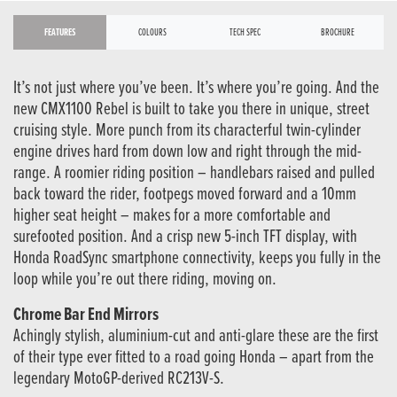
FEATURES
COLOURS
TECH SPEC
BROCHURE
It’s not just where you’ve been. It’s where you’re going. And the
new CMX1100 Rebel is built to take you there in unique, street
cruising style. More punch from its characterful twin-cylinder
engine drives hard from down low and right through the mid-
range. A roomier riding position – handlebars raised and pulled
back toward the rider, footpegs moved forward and a 10mm
higher seat height – makes for a more comfortable and
surefooted position. And a crisp new 5-inch TFT display, with
Honda RoadSync smartphone connectivity, keeps you fully in the
loop while you’re out there riding, moving on.
Chrome Bar End Mirrors
Achingly stylish, aluminium-cut and anti-glare these are the first
of their type ever fitted to a road going Honda – apart from the
legendary MotoGP-derived RC213V-S.