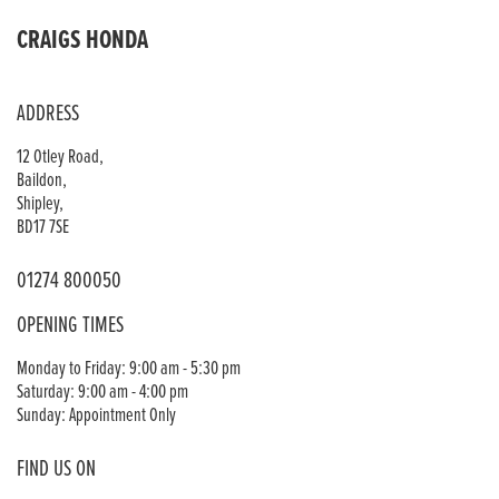
CRAIGS HONDA
ADDRESS
12 Otley Road,
Baildon,
Shipley,
BD17 7SE
01274 800050
OPENING TIMES
Monday to Friday: 9:00 am - 5:30 pm
Saturday: 9:00 am - 4:00 pm
Sunday: Appointment Only
FIND US ON