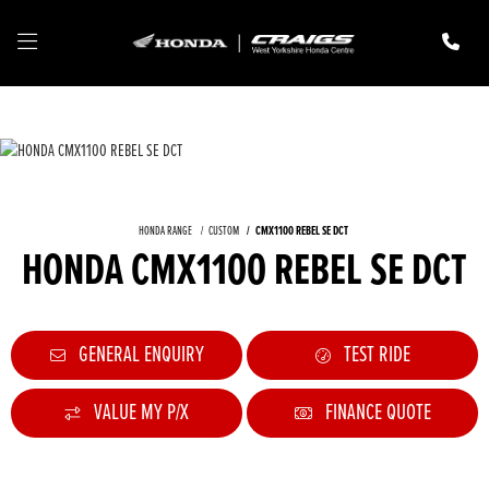
HONDA RANGE
CUSTOM
CMX1100 REBEL SE DCT
HONDA CMX1100 REBEL SE DCT
GENERAL ENQUIRY
TEST RIDE
VALUE MY P/X
FINANCE QUOTE