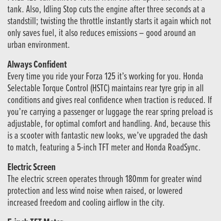
tank. Also, Idling Stop cuts the engine after three seconds at a
standstill; twisting the throttle instantly starts it again which not
only saves fuel, it also reduces emissions – good around an
urban environment.
Always Confident
Every time you ride your Forza 125 it’s working for you. Honda
Selectable Torque Control (HSTC) maintains rear tyre grip in all
conditions and gives real confidence when traction is reduced. If
you’re carrying a passenger or luggage the rear spring preload is
adjustable, for optimal comfort and handling. And, because this
is a scooter with fantastic new looks, we’ve upgraded the dash
to match, featuring a 5-inch TFT meter and Honda RoadSync.
Electric Screen
The electric screen operates through 180mm for greater wind
protection and less wind noise when raised, or lowered
increased freedom and cooling airflow in the city.