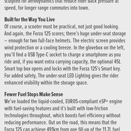
sculpted for aerodynamics that reduce rider back pressure at
speed, for longer range commutes into town.
Built for the Way You Live
Of course, a scooter must be practical, not just good looking.
And again, the Forza 125 scores; there’s huge under-seat storage
– enough for two full-face helmets. The electric screen provides
wind protection or a cooling breeze. In the glovebox on the left,
you’ll find a USB Type-C socket to charge a smartphone as you
ride and, if you want extra carrying capacity, the optional 45L
Smart top box opens and locks with the Forza 125’s Smart key.
For added safety, The under-seat LED Lighting gives the rider
enhanced visibility within the storage space.
Fewer Fuel Stops Make Sense
We’ve loaded the liquid-cooled, EURO5-compliant eSP+ engine
with fuel-saving features and it’s built with low-friction
technologies throughout, which boosts fuel efficiency without
reducing performance. Out on the road, this means that the
Forza 125 can achieve 491km from one fill-up of the 11.7L fuel