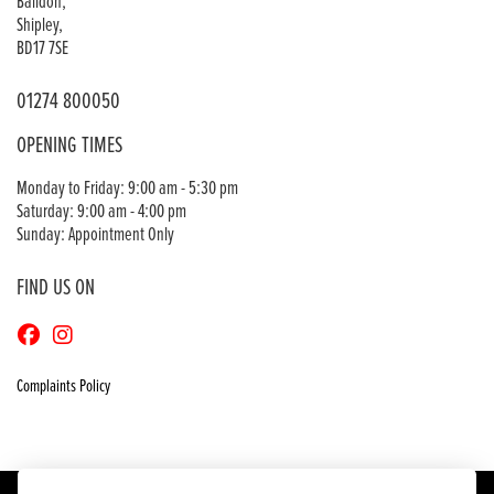
Baildon,
Shipley,
BD17 7SE
01274 800050
OPENING TIMES
Monday to Friday: 9:00 am - 5:30 pm
Saturday: 9:00 am - 4:00 pm
Sunday: Appointment Only
FIND US ON
Complaints Policy