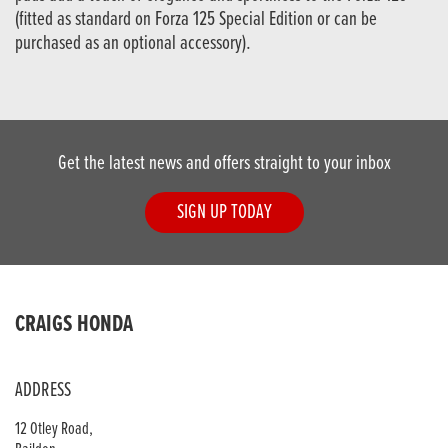
(fitted as standard on Forza 125 Special Edition or can be
purchased as an optional accessory).
Get the latest news and offers straight to your inbox
SIGN UP TODAY
CRAIGS HONDA
ADDRESS
12 Otley Road,