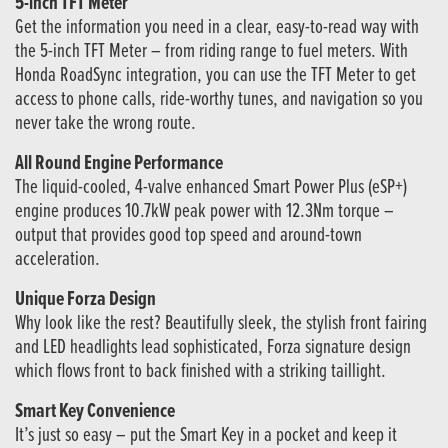
5-inch TFT Meter
Get the information you need in a clear, easy-to-read way with
the 5-inch TFT Meter – from riding range to fuel meters. With
Honda RoadSync integration, you can use the TFT Meter to get
access to phone calls, ride-worthy tunes, and navigation so you
never take the wrong route.
All Round Engine Performance
The liquid-cooled, 4-valve enhanced Smart Power Plus (eSP+)
engine produces 10.7kW peak power with 12.3Nm torque –
output that provides good top speed and around-town
acceleration.
Unique Forza Design
Why look like the rest? Beautifully sleek, the stylish front fairing
and LED headlights lead sophisticated, Forza signature design
which flows front to back finished with a striking taillight.
Smart Key Convenience
It’s just so easy – put the Smart Key in a pocket and keep it