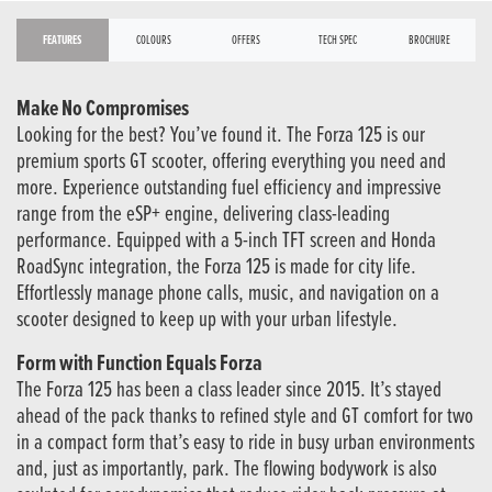
FEATURES
COLOURS
OFFERS
TECH SPEC
BROCHURE
Make No Compromises
Looking for the best? You’ve found it. The Forza 125 is our
premium sports GT scooter, offering everything you need and
more. Experience outstanding fuel efficiency and impressive
range from the eSP+ engine, delivering class-leading
performance. Equipped with a 5-inch TFT screen and Honda
RoadSync integration, the Forza 125 is made for city life.
Effortlessly manage phone calls, music, and navigation on a
scooter designed to keep up with your urban lifestyle.
Form with Function Equals Forza
The Forza 125 has been a class leader since 2015. It’s stayed
ahead of the pack thanks to refined style and GT comfort for two
in a compact form that’s easy to ride in busy urban environments
and, just as importantly, park. The flowing bodywork is also