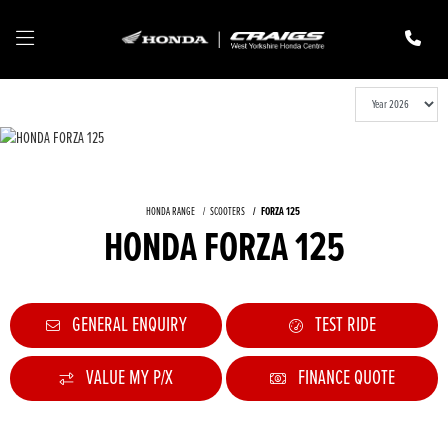
HONDA RANGE
SCOOTERS
FORZA 125
HONDA FORZA 125
GENERAL ENQUIRY
TEST RIDE
VALUE MY P/X
FINANCE QUOTE