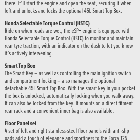
there. It’ll start the engine and open the seat, securing it when
left and unlocks and locks the optional 45L Smart Top Box.
Honda Selectable Torque Control (HSTC)
Ride on when roads are wet; the eSP+ engine is equipped with
Honda Selectable Torque Control (HSTC) to monitor and maintain
rear tyre traction, with an indicator on the dash to let you know
it’s actively intervening.
Smart Top Box
The Smart Key – as well as controlling the main ignition switch
and compartment locking – also manages the optional
detachable 45L Smart Top Box. With the smart key in your pocket
the box is unlocked, automatically locking when you walk away.
It can also be locked from the key. It mounts on a direct fitment
rear rack and a convenient inner bag is also available.
Floor Panel set
A set of left and right stainless-steel floor panels with anti-slip
pads add a touch of elegance and sportiness to the Forza 125