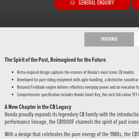
GENERAL ENQUIRY
FEATURES
The Spirit of the Past, Reimagined for the Future
Retro-inspired design captures the essence of Honda’s most iconic CB models
Developed for pure riding enjoyment with agile handling, a distinctive soundtr
Retuned Fireblade engine delivers effortless everyday power and an evocative fo
Comprehensive specification includes Honda Smart Key, five-inch full-colour TFT
A New Chapter in the CB Legacy
Honda proudly expands its legendary CB family with the introductio
performance lineage, the CB1000F channels the spirit of past icon
With a design that celebrates the pure energy of the 1980s, the CB