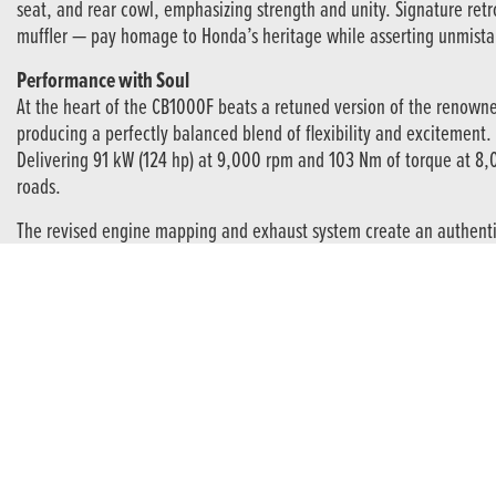
seat, and rear cowl, emphasizing strength and unity. Signature ret
muffler — pay homage to Honda’s heritage while asserting unmist
Performance with Soul
At the heart of the CB1000F beats a retuned version of the renowne
producing a perfectly balanced blend of flexibility and excitement.
Delivering 91 kW (124 hp) at 9,000 rpm and 103 Nm of torque at 8,
roads.
The revised engine mapping and exhaust system create an authentic, 
Agility and Control
The CB1000F pairs its thrilling power with impeccable poise. 41 m
with precision.
Stopping power is equally impressive, courtesy of four-piston radial
Technology That Complements the Ride
Beneath its retro styling lies a thoroughly modern electronics suit
delivers three preset riding modes plus two customizable USER mod