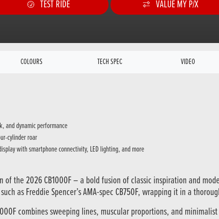
TEST RIDE
VALUE MY P/X
COLOURS
TECH SPEC
VIDEO
ack, and dynamic performance
ur-cylinder roar
 display with smartphone connectivity, LED lighting, and more
n of the 2026 CB1000F – a bold fusion of classic inspiration and mod
s such as Freddie Spencer’s AMA-spec CB750F, wrapping it in a thoro
1000F combines sweeping lines, muscular proportions, and minimalist d