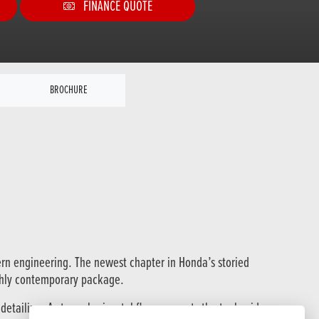
FINANCE QUOTE
BROCHURE
ern engineering. The newest chapter in Honda’s storied
ughly contemporary package.
etailing. A strong horizontal flow connects the tank, side covers,