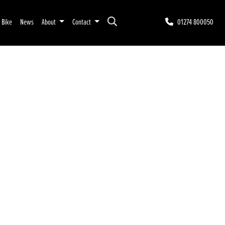
r Bike
News
About
Contact
01274 800050