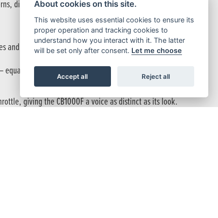
orns, distinctive tank graphics, and a bespoke megaphone-style
About cookies on this site.
This website uses essential cookies to ensure its
proper operation and tracking cookies to
understand how you interact with it. The latter
s and intake specifications have transformed its character,
will be set only after consent.
Let me choose
equally at home slicing through city streets or carving open
Accept all
Reject all
ttle, giving the CB1000F a voice as distinct as its look.
th Pro-Link provide supple suspension response, balancing comfort
tent control and feel in all conditions.
 confident braking at any lean angle, while Throttle By Wire (TBW)