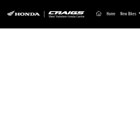
(current)
Home
New Bikes