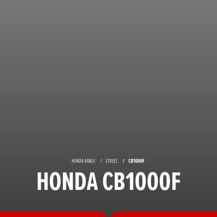
HONDA RANGE
STREET
CB1000F
HONDA CB1000F