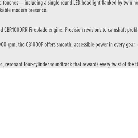
ro touches — including a single round LED headlight flanked by twin h
akable modern presence.
d CBR1000RR Fireblade engine. Precision revisions to camshaft profile
000 rpm, the CB1000F offers smooth, accessible power in every gear — 
resonant four-cylinder soundtrack that rewards every twist of the thro
m Showa SFF-BP USD front forks and an adjustable Showa rear shock wi
-mounted calipers gripping 310 mm floating front discs, offering consis
e. A six-axis IMU (Inertial Measurement Unit) manages Cornering ABS for
es.