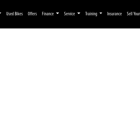
Used Bikes
Offers
Finance
Service
Training
Insurance
Sell You