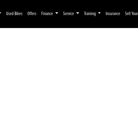
Used Bikes
Offers
Finance
Service
Training
Insurance
Sell You