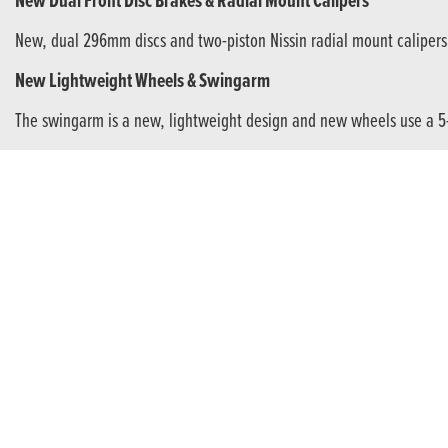
New Dual Front Disc Brakes & Radial Mount Calipers
New, dual 296mm discs and two-piston Nissin radial mount calipers 
New Lightweight Wheels & Swingarm
The swingarm is a new, lightweight design and new wheels use a 5-
Hugely Enjoyable Twin-Cylinder Power
If this is your first bike (or the latest of many) the A2-compatible e
LCD Instrument Display
The attractive negative-display LCD dash presents information clear
ALL YOURS
A motorcycle is more than just transport. It sets you apart. Marks ou
chassis gives. Revel in the thrill of the engine’s crisp response. 
Your Stylish Companion