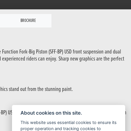
BROCHURE
te Function Fork-Big Piston (SFF-BP) USD front suspension and dual
d experienced riders can enjoy. Sharp new graphics are the perfect
hics stand out from the stunning paint.
BP) USD forks provide excellent suspension control for hectic urban
About cookies on this site.
This website uses essential cookies to ensure its
proper operation and tracking cookies to