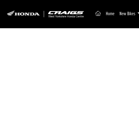
(current)
Home
New Bikes