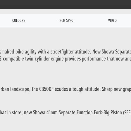
COLOURS
TECH SPEC
VIDEO
xes naked-bike agility with a streetfighter attitude. New Showa Separa
 A2-compatible twin-cylinder engine provides performance that new an
he urban landscape, the CB500F exudes a tough attitude. Sharp new grap
 has in store; new Showa 41mm Separate Function Fork-Big Piston (SFF-