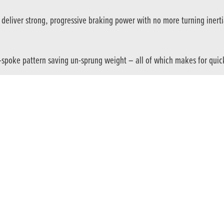
deliver strong, progressive braking power with no more turning inertia
spoke pattern saving un-sprung weight – all of which makes for quick
ngine offers strong mid-range torque and a thrilling chase to the redlin
ly, and includes customisable Gear Position and Shift Up indicators.
t individuality. And opens up the city. Buses, trains and traffic jams?
Explore every corner of your world, then go beyond. The CB500F will ta