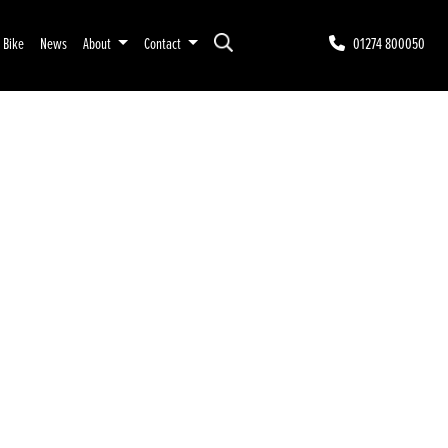
r Bike
News
About
Contact
01274 800050