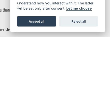
understand how you interact with it. The latter
will be set only after consent.
Let me choose
 than a single disc.
Accept all
Reject all
er steering reaction.
e.
 Forget them. Enjoy the fast, nimble steering that a lightweight
ke you wherever you want to go.