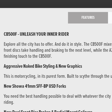
FEATURES
CB500F - UNLEASH YOUR INNER RIDER
Explore all the city has to offer. And do it in style. The CB500F mi
front discs take handling and braking to the next level, while the
finishing touch to the CB500F.
Aggressive Naked Bike Styling & New Graphics
This is motorcycling, in its purest form. Built to scythe through t
New Showa 41mm SFF-BP USD Forks
You need the best handling possible to deal with whatever the city
riding.