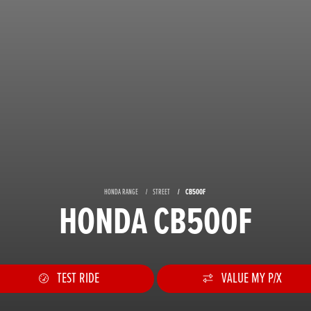
HONDA RANGE
STREET
CB500F
HONDA CB500F
TEST RIDE
VALUE MY P/X