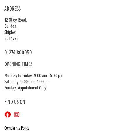
ADDRESS
12 Otley Road,
Baildon,
Shipley,
BD17 7SE
01274 800050
OPENING TIMES
Monday to Friday: 9:00 am - 5:30 pm
Saturday: 9:00 am - 4:00 pm
Sunday: Appointment Only
FIND US ON
Complaints Policy