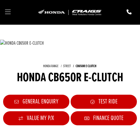
HONDA RANGE
STREET
CB650R E CLUTCH
HONDA CB650R E-CLUTCH
GENERAL ENQUIRY
TEST RIDE
VALUE MY P/X
FINANCE QUOTE