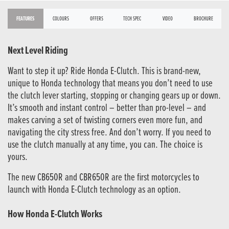
FEATURES
COLOURS
OFFERS
TECH SPEC
VIDEO
BROCHURE
Next Level Riding
Want to step it up? Ride Honda E-Clutch. This is brand-new,
unique to Honda technology that means you don’t need to use
the clutch lever starting, stopping or changing gears up or down.
It’s smooth and instant control – better than pro-level – and
makes carving a set of twisting corners even more fun, and
navigating the city stress free. And don’t worry. If you need to
use the clutch manually at any time, you can. The choice is
yours.
The new CB650R and CBR650R are the first motorcycles to
launch with Honda E-Clutch technology as an option.
How Honda E-Clutch Works