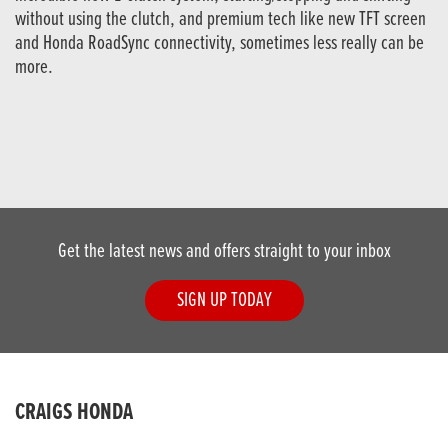
without using the clutch, and premium tech like new TFT screen
and Honda RoadSync connectivity, sometimes less really can be
more.
Get the latest news and offers straight to your inbox
SIGN UP TODAY
CRAIGS HONDA