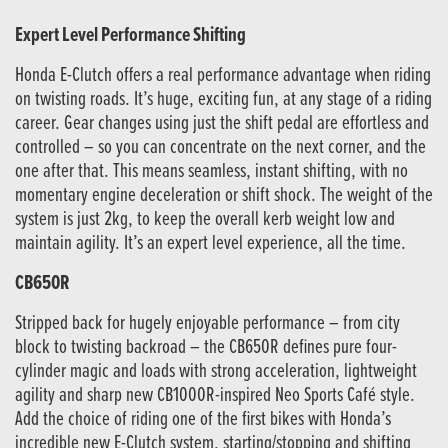
Expert Level Performance Shifting
Honda E-Clutch offers a real performance advantage when riding
on twisting roads. It’s huge, exciting fun, at any stage of a riding
career. Gear changes using just the shift pedal are effortless and
controlled – so you can concentrate on the next corner, and the
one after that. This means seamless, instant shifting, with no
momentary engine deceleration or shift shock. The weight of the
system is just 2kg, to keep the overall kerb weight low and
maintain agility. It’s an expert level experience, all the time.
CB650R
Stripped back for hugely enjoyable performance – from city
block to twisting backroad – the CB650R defines pure four-
cylinder magic and loads with strong acceleration, lightweight
agility and sharp new CB1000R-inspired Neo Sports Café style.
Add the choice of riding one of the first bikes with Honda’s
incredible new E-Clutch system, starting/stopping and shifting