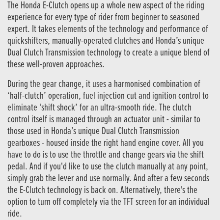
The Honda E-Clutch opens up a whole new aspect of the riding
experience for every type of rider from beginner to seasoned
expert. It takes elements of the technology and performance of
quickshifters, manually-operated clutches and Honda’s unique
Dual Clutch Transmission technology to create a unique blend of
these well-proven approaches.
During the gear change, it uses a harmonised combination of
‘half-clutch’ operation, fuel injection cut and ignition control to
eliminate ‘shift shock’ for an ultra-smooth ride. The clutch
control itself is managed through an actuator unit - similar to
those used in Honda’s unique Dual Clutch Transmission
gearboxes - housed inside the right hand engine cover. All you
have to do is to use the throttle and change gears via the shift
pedal. And if you'd like to use the clutch manually at any point,
simply grab the lever and use normally. And after a few seconds
the E-Clutch technology is back on. Alternatively, there's the
option to turn off completely via the TFT screen for an individual
ride.