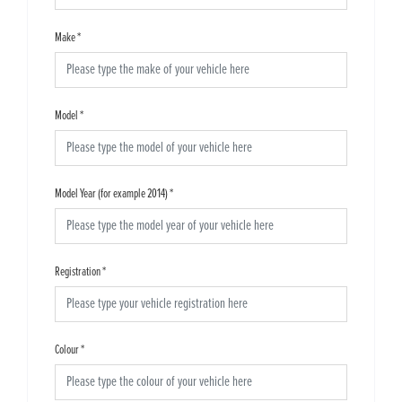
Make
*
Model
*
Model Year (for example 2014)
*
Registration
*
Colour
*