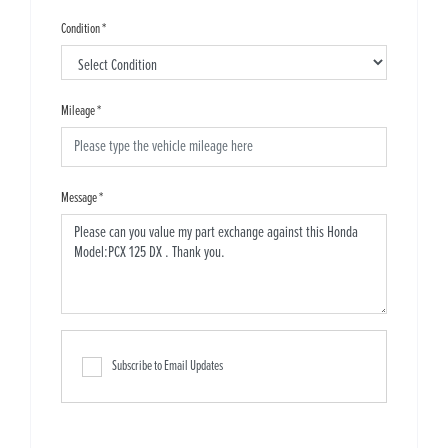
Condition
*
Mileage
*
Message
*
Subscribe to Email Updates