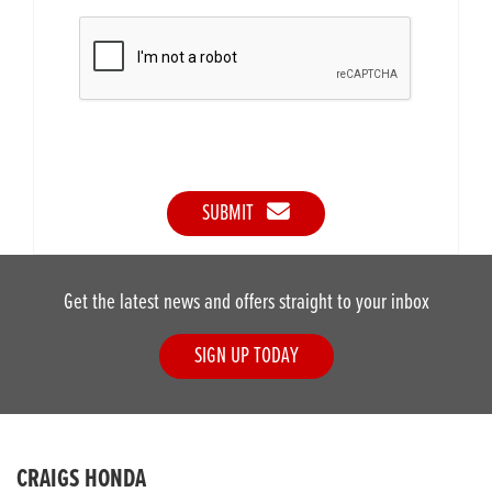
SUBMIT
Get the latest news and offers straight to your inbox
SIGN UP TODAY
CRAIGS HONDA