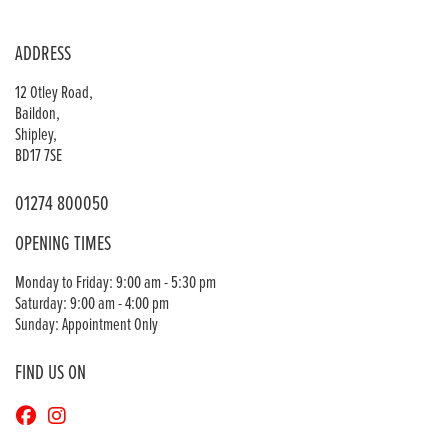
ADDRESS
12 Otley Road,
Baildon,
Shipley,
BD17 7SE
01274 800050
OPENING TIMES
Monday to Friday: 9:00 am - 5:30 pm
Saturday: 9:00 am - 4:00 pm
Sunday: Appointment Only
FIND US ON