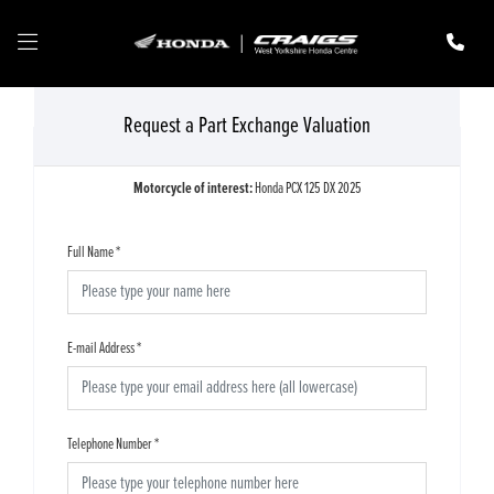
Request a Part Exchange Valuation
Motorcycle of interest:
Honda PCX 125 DX 2025
Full Name
*
E-mail Address
*
Telephone Number
*