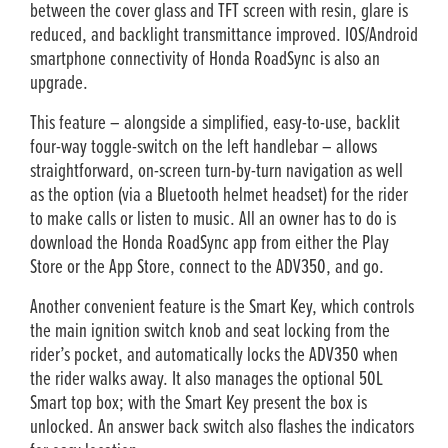
between the cover glass and TFT screen with resin, glare is
reduced, and backlight transmittance improved. IOS/Android
smartphone connectivity of Honda RoadSync is also an
upgrade.
This feature – alongside a simplified, easy-to-use, backlit
four-way toggle-switch on the left handlebar – allows
straightforward, on-screen turn-by-turn navigation as well
as the option (via a Bluetooth helmet headset) for the rider
to make calls or listen to music. All an owner has to do is
download the Honda RoadSync app from either the Play
Store or the App Store, connect to the ADV350, and go.
Another convenient feature is the Smart Key, which controls
the main ignition switch knob and seat locking from the
rider’s pocket, and automatically locks the ADV350 when
the rider walks away. It also manages the optional 50L
Smart top box; with the Smart Key present the box is
unlocked. An answer back switch also flashes the indicators