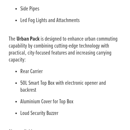
Side Pipes
Led Fog Lights and Attachments
The
Urban Pack
is designed to enhance urban commuting
capability by combining cutting-edge technology with
practical, city-focused features and increasing carrying
capacity:
Rear Carrier
50L Smart Top Box with electronic opener and
backrest
Aluminium Cover for Top Box
Loud Security Buzzer