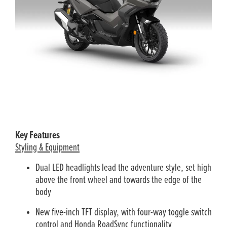
Key Features
Styling & Equipment
Dual LED headlights lead the adventure style, set high
above the front wheel and towards the edge of the
body
New five-inch TFT display, with four-way toggle switch
control and Honda RoadSync functionality