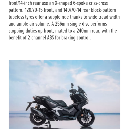
front/14-inch rear use an X-shaped 6-spoke criss-cross
pattern. 120/70-15 front, and 140/70-14 rear block-pattern
tubeless tyres offer a supple ride thanks to wide tread width
and ample air volume. A 256mm single disc performs
stopping duties up front, mated to a 240mm rear, with the
benefit of 2-channel ABS for braking control.