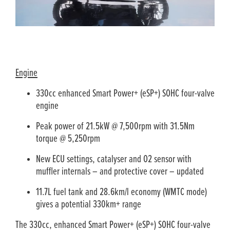
Engine
330cc enhanced Smart Power+ (eSP+) SOHC four-valve
engine
Peak power of 21.5kW @ 7,500rpm with 31.5Nm
torque @ 5,250rpm
New ECU settings, catalyser and O2 sensor with
muffler internals – and protective cover – updated
11.7L fuel tank and 28.6km/l economy (WMTC mode)
gives a potential 330km+ range
The 330cc, enhanced Smart Power+ (eSP+) SOHC four­-valve