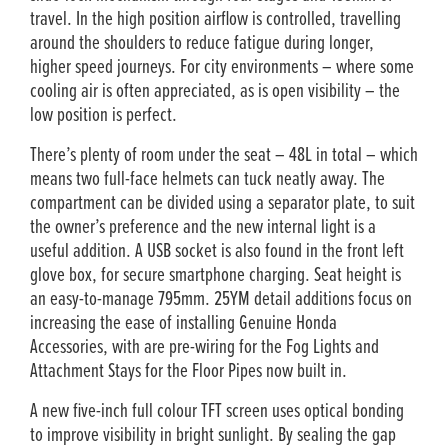
travel. In the high position airflow is controlled, travelling
around the shoulders to reduce fatigue during longer,
higher speed journeys. For city environments – where some
cooling air is often appreciated, as is open visibility – the
low position is perfect.
There’s plenty of room under the seat – 48L in total – which
means two full-face helmets can tuck neatly away. The
compartment can be divided using a separator plate, to suit
the owner’s preference and the new internal light is a
useful addition. A USB socket is also found in the front left
glove box, for secure smartphone charging. Seat height is
an easy-to-manage 795mm. 25YM detail additions focus on
increasing the ease of installing Genuine Honda
Accessories, with are pre-wiring for the Fog Lights and
Attachment Stays for the Floor Pipes now built in.
A new five-inch full colour TFT screen uses optical bonding
to improve visibility in bright sunlight. By sealing the gap