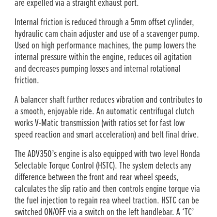
are expelled via a straight exhaust port.
Internal friction is reduced through a 5mm offset cylinder,
hydraulic cam chain adjuster and use of a scavenger pump.
Used on high performance machines, the pump lowers the
internal pressure within the engine, reduces oil agitation
and decreases pumping losses and internal rotational
friction.
A balancer shaft further reduces vibration and contributes to
a smooth, enjoyable ride. An automatic centrifugal clutch
works V­-Matic transmission (with ratios set for fast low
speed reaction and smart acceleration) and belt final drive.
The ADV350’s engine is also equipped with two level Honda
Selectable Torque Control (HSTC). The system detects any
difference between the front and rear wheel speeds,
calculates the slip ratio and then controls engine torque via
the fuel injection to regain rea wheel traction. HSTC can be
switched ON/­OFF via a switch on the left handlebar. A ‘TC’