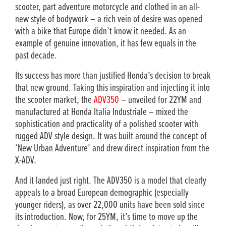
scooter, part adventure motorcycle and clothed in an all-
new style of bodywork – a rich vein of desire was opened
with a bike that Europe didn’t know it needed. As an
example of genuine innovation, it has few equals in the
past decade.
Its success has more than justified Honda’s decision to break
that new ground. Taking this inspiration and injecting it into
the scooter market, the
ADV350
– unveiled for 22YM and
manufactured at Honda Italia Industriale – mixed the
sophistication and practicality of a polished scooter with
rugged ADV style design. It was built around the concept of
‘New Urban Adventure’ and drew direct inspiration from the
X-ADV.
And it landed just right. The ADV350 is a model that clearly
appeals to a broad European demographic (especially
younger riders), as over 22,000 units have been sold since
its introduction. Now, for 25YM, it’s time to move up the