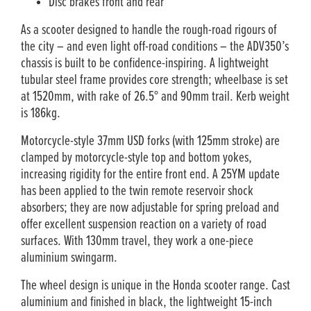
Disc brakes front and rear
As a scooter designed to handle the rough-road rigours of
the city – and even light off-road conditions – the ADV350’s
chassis is built to be confidence-inspiring. A lightweight
tubular steel frame provides core strength; wheelbase is set
at 1520mm, with rake of 26.5° and 90mm trail. Kerb weight
is 186kg.
Motorcycle-style 37mm USD forks (with 125mm stroke) are
clamped by motorcycle-style top and bottom yokes,
increasing rigidity for the entire front end. A 25YM update
has been applied to the twin remote reservoir shock
absorbers; they are now adjustable for spring preload and
offer excellent suspension reaction on a variety of road
surfaces. With 130mm travel, they work a one-piece
aluminium swingarm.
The wheel design is unique in the Honda scooter range. Cast
aluminium and finished in black, the lightweight 15-inch