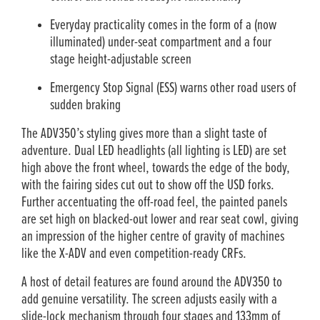
Everyday practicality comes in the form of a (now
illuminated) under-seat compartment and a four
stage height-adjustable screen
Emergency Stop Signal (ESS) warns other road users of
sudden braking
The ADV350’s styling gives more than a slight taste of
adventure. Dual LED headlights (all lighting is LED) are set
high above the front wheel, towards the edge of the body,
with the fairing sides cut out to show off the USD forks.
Further accentuating the off-road feel, the painted panels
are set high on blacked-out lower and rear seat cowl, giving
an impression of the higher centre of gravity of machines
like the X-ADV and even competition-ready CRFs.
A host of detail features are found around the ADV350 to
add genuine versatility. The screen adjusts easily with a
slide-lock mechanism through four stages and 133mm of