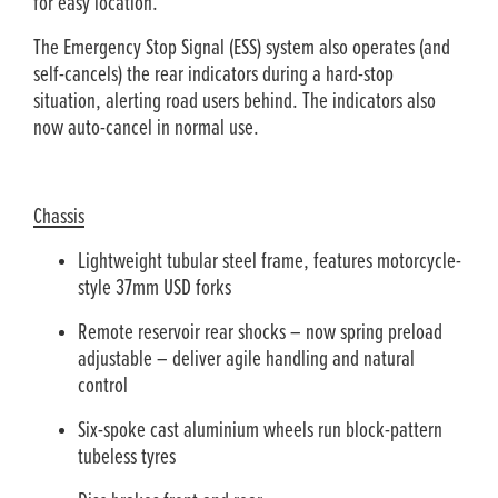
for easy location.
The Emergency Stop Signal (ESS) system also operates (and
self-cancels) the rear indicators during a hard-stop
situation, alerting road users behind. The indicators also
now auto-cancel in normal use.
Chassis
Lightweight tubular steel frame, features motorcycle-
style 37mm USD forks
Remote reservoir rear shocks – now spring preload
adjustable ­– deliver agile handling and natural
control
Six-spoke cast aluminium wheels run block-pattern
tubeless tyres