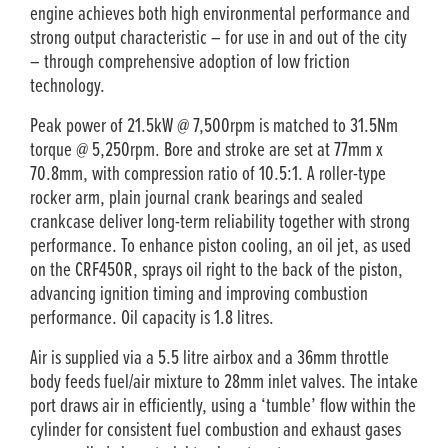
engine achieves both high environmental performance and
strong output characteristic – for use in and out of the city
– through comprehensive adoption of low friction
technology.
Peak power of 21.5kW @ 7,500rpm is matched to 31.5Nm
torque @ 5,250rpm. Bore and stroke are set at 77mm x
70.8mm, with compression ratio of 10.5:1. A roller­-type
rocker arm, plain journal crank bearings and sealed
crankcase deliver long-term reliability together with strong
performance. To enhance piston cooling, an oil jet, as used
on the CRF450R, sprays oil right to the back of the piston,
advancing ignition timing and improving combustion
performance. Oil capacity is 1.8 litres.
Air is supplied via a 5.5 litre airbox and a 36mm throttle
body feeds fuel/air mixture to 28mm inlet valves. The intake
port draws air in efficiently, using a ‘tumble’ flow within the
cylinder for consistent fuel combustion and exhaust gases