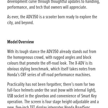
development curve through thoughtful updates to handling,
performance, and tech that owners will appreciate.
As ever, the ADV350 is a scooter born ready to explore the
city, and beyond.
Model Overview
With its tough stance the ADV350 already stands out from
the homogenous crowd, with rugged angles and block
colours that promote the off-road look. The X-ADV is its
obvious styling benchmark, which itself takes notes from
Honda’s CRF series of off-road performance machines.
Practicality has not been forgotten; there’s room for two
full-face helmets under the seat (now with internal light),
USB socket in the glovebox and convenience of Smart Key
operation. The screen is four stage height-adjustable and a
new, five-inch TFT display integrates Honda RoadSync