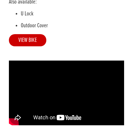
Also available:
U Lock
Outdoor Cover
VIEW BIKE