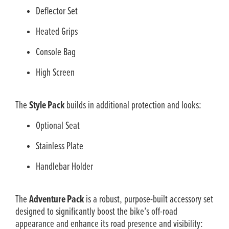
Deflector Set
Heated Grips
Console Bag
High Screen
The
Style Pack
builds in additional protection and looks:
Optional Seat
Stainless Plate
Handlebar Holder
The
Adventure Pack
is a robust, purpose-built accessory set
designed to significantly boost the bike’s off-road
appearance and enhance its road presence and visibility: