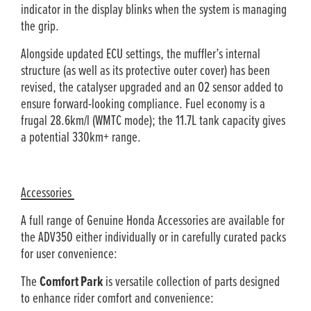
indicator in the display blinks when the system is managing
the grip.
Alongside updated ECU settings, the muffler’s internal
structure (as well as its protective outer cover) has been
revised, the catalyser upgraded and an O2 sensor added to
ensure forward-looking compliance. Fuel economy is a
frugal 28.6km/l (WMTC mode); the 11.7L tank capacity gives
a potential 330km+ range.
Accessories
A full range of Genuine Honda Accessories are available for
the ADV350 either individually or in carefully curated packs
for user convenience:
The
Comfort Park
is versatile collection of parts designed
to enhance rider comfort and convenience: