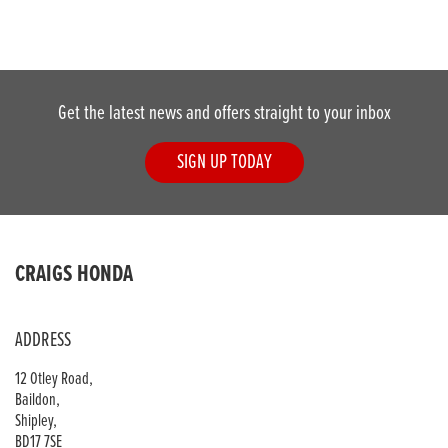
Get the latest news and offers straight to your inbox
SIGN UP TODAY
CRAIGS HONDA
ADDRESS
12 Otley Road,
Baildon,
Shipley,
BD17 7SE