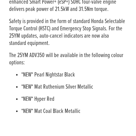
enhanced Smart Power+ (eSP+) SOHC four-valve engine
delivers peak power of 21.5kW and 31.5Nm torque.
Safety is provided in the form of standard Honda Selectable
Torque Control (HSTC) and Emergency Stop Signals. For the
25YM updates, auto-cancel indicators are now also
standard equipment.
The 25YM ADV350 will be available in the following colour
options:
*NEW* Pearl Nightstar Black
*NEW* Mat Ruthenium Silver Metallic
*NEW* Hyper Red
*NEW* Mat Coal Black Metallic