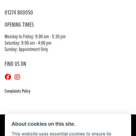
01274 800050
OPENING TIMES
Monday to Friday: 9:00 am - 5:30 pm
Saturday: 9:00 am - 4:00 pm
Sunday: Appointment Only
FIND US ON
Complaints Policy
About cookies on this site.
This website uses essential cookies to ensure its
© Copyright 2026 Craigs Honda. All rights reserved