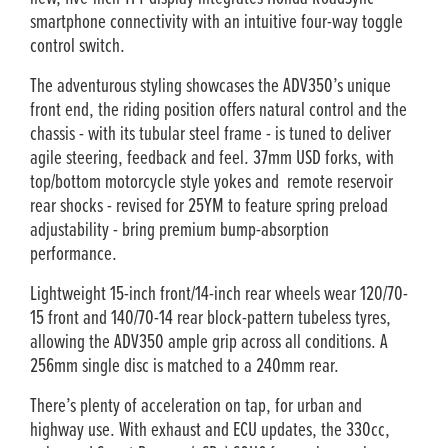
smartphone connectivity with an intuitive four-way toggle
control switch.
The adventurous styling showcases the ADV350’s unique
front end, the riding position offers natural control and the
chassis - with its tubular steel frame - is tuned to deliver
agile steering, feedback and feel. 37mm USD forks, with
top/bottom motorcycle style yokes and remote reservoir
rear shocks - revised for 25YM to feature spring preload
adjustability - bring premium bump-absorption
performance.
Lightweight 15-inch front/14-inch rear wheels wear 120/70-
15 front and 140/70-14 rear block-pattern tubeless tyres,
allowing the ADV350 ample grip across all conditions. A
256mm single disc is matched to a 240mm rear.
There’s plenty of acceleration on tap, for urban and
highway use. With exhaust and ECU updates, the 330cc,