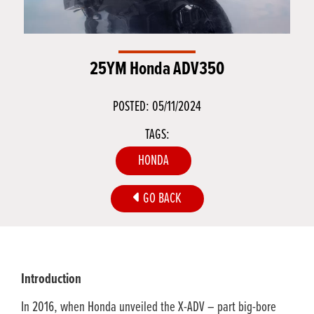
25YM Honda ADV350
POSTED: 05/11/2024
TAGS:
HONDA
GO BACK
Introduction
In 2016, when Honda unveiled the X-ADV – part big-bore