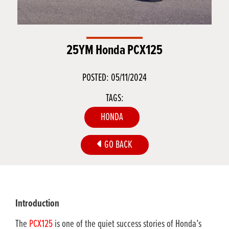
25YM Honda PCX125
POSTED: 05/11/2024
TAGS:
HONDA
GO BACK
Introduction
The
PCX125
is one of the quiet success stories of Honda’s