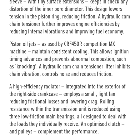
sleeve – with tiny surface extensions – keeps in check any
distortion of the inner bore diameter. This design lowers
tension in the piston ring, reducing friction. A hydraulic cam
chain tensioner further improves engine efficiencies by
reducing internal vibrations and improving fuel economy.
Piston oil jets – as used by CRF450R competition MX
machine – maintain consistent cooling. This allows ignition
timing advances and prevents abnormal combustion, such
as ‘knocking’. A hydraulic cam chain tensioner lifter inhibits
chain vibration, controls noise and reduces friction.
A high-efficiency radiator – integrated into the exterior of
the right-side crankcase – employs a small, light fan
reducing frictional losses and lowering drag. Rolling
resistance within the transmission unit is reduced using
three low-friction main bearings, all designed to deal with
the loads they individually receive. An optimised clutch –
and pulleys – complement the performance.