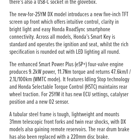
there’s also a USB-C socket in the glovebox.
The new-for-25YM DX model introduces a new five-inch TFT
screen up front which offers intuitive control, clarity in
bright light and easy Honda RoadSync smartphone
connectivity. Across all models, Honda’s Smart Key is
standard and operates the ignition and seat, whilst the rich
specification is rounded out with LED lighting all round.
The enhanced Smart Power Plus (eSP+) four-valve engine
produces 9.2kW power, 11.7Nm torque and returns 47.6km/l /
2.1L/100km (WMTC mode). It features Idling Stop technology
and Honda Selectable Torque Control (HSTC) maintains rear
wheel traction. For 25YM it has new ECU settings, catalyser
position and a new O2 sensor.
A tubular steel frame is tough, lightweight and mounts
31mm telescopic front forks and twin rear shocks, with DX
models also gaining remote reservoirs. The rear drum brake
has also been replaced with a 220mm disc brake.