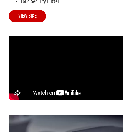
Loud Security Buzzer
VIEW BIKE