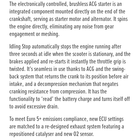
The electronically controlled, brushless ACG starter is an
integrated component mounted directly on the end of the
crankshaft, serving as starter motor and alternator. It spins
the engine directly, eliminating any noise from gear
engagement or meshing.
Idling Stop automatically stops the engine running after
three seconds at idle when the scooter is stationary, and the
brakes applied and re-starts it instantly the throttle grip is
twisted. It’s seamless in use thanks to ACG and the swing-
back system that returns the crank to its position before air
intake, and a decompression mechanism that negates
cranking resistance from compression. It has the
functionality to ‘read’ the battery charge and turns itself off
to avoid excessive drain.
To meet Euro 5+ emissions compliance, new ECU settings
are matched to a re-designed exhaust system featuring a
repositioned catalyser and new O2 sensor.