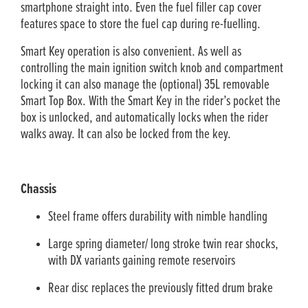
smartphone straight into. Even the fuel filler cap cover
features space to store the fuel cap during re-fuelling.
Smart Key operation is also convenient. As well as
controlling the main ignition switch knob and compartment
locking it can also manage the (optional) 35L removable
Smart Top Box. With the Smart Key in the rider’s pocket the
box is unlocked, and automatically locks when the rider
walks away. It can also be locked from the key.
Chassis
Steel frame offers durability with nimble handling
Large spring diameter/ long stroke twin rear shocks,
with DX variants gaining remote reservoirs
Rear disc replaces the previously fitted drum brake