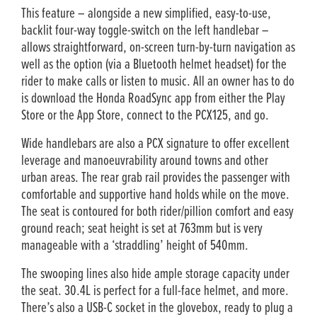
This feature – alongside a new simplified, easy-to-use,
backlit four-way toggle-switch on the left handlebar –
allows straightforward, on-screen turn-by-turn navigation as
well as the option (via a Bluetooth helmet headset) for the
rider to make calls or listen to music. All an owner has to do
is download the Honda RoadSync app from either the Play
Store or the App Store, connect to the PCX125, and go.
Wide handlebars are also a PCX signature to offer excellent
leverage and manoeuvrability around towns and other
urban areas. The rear grab rail provides the passenger with
comfortable and supportive hand holds while on the move.
The seat is contoured for both rider/pillion comfort and easy
ground reach; seat height is set at 763mm but is very
manageable with a ‘straddling’ height of 540mm.
The swooping lines also hide ample storage capacity under
the seat. 30.4L is perfect for a full-face helmet, and more.
There’s also a USB-C socket in the glovebox, ready to plug a