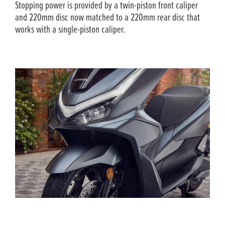
Stopping power is provided by a twin-piston front caliper
and 220mm disc now matched to a 220mm rear disc that
works with a single-piston caliper.