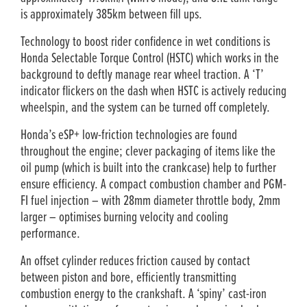
is approximately 385km between fill ups.
Technology to boost rider confidence in wet conditions is
Honda Selectable Torque Control (HSTC) which works in the
background to deftly manage rear wheel traction. A ‘T’
indicator flickers on the dash when HSTC is actively reducing
wheelspin, and the system can be turned off completely.
Honda’s eSP+ low-friction technologies are found
throughout the engine; clever packaging of items like the
oil pump (which is built into the crankcase) help to further
ensure efficiency. A compact combustion chamber and PGM-
FI fuel injection – with 28mm diameter throttle body, 2mm
larger – optimises burning velocity and cooling
performance.
An offset cylinder reduces friction caused by contact
between piston and bore, efficiently transmitting
combustion energy to the crankshaft. A ‘spiny’ cast-iron