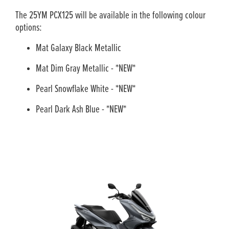
The 25YM PCX125 will be available in the following colour
options:
Mat Galaxy Black Metallic
Mat Dim Gray Metallic - *NEW*
Pearl Snowflake White - *NEW*
Pearl Dark Ash Blue - *NEW*