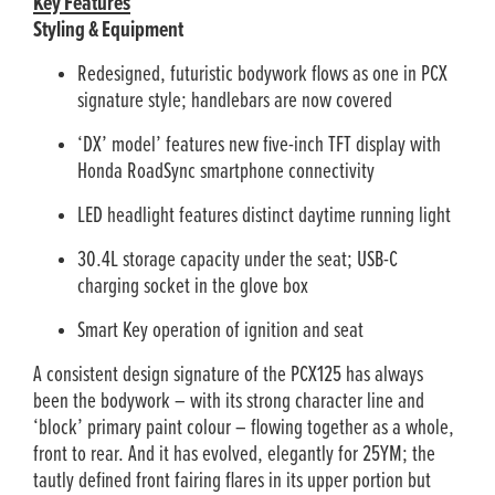
Key Features
Styling & Equipment
Redesigned, futuristic bodywork flows as one in PCX
signature style; handlebars are now covered
‘DX’ model’ features new five-inch TFT display with
Honda RoadSync smartphone connectivity
LED headlight features distinct daytime running light
30.4L storage capacity under the seat; USB-C
charging socket in the glove box
Smart Key operation of ignition and seat
A consistent design signature of the PCX125 has always
been the bodywork – with its strong character line and
‘block’ primary paint colour – flowing together as a whole,
front to rear. And it has evolved, elegantly for 25YM; the
tautly defined front fairing flares in its upper portion but