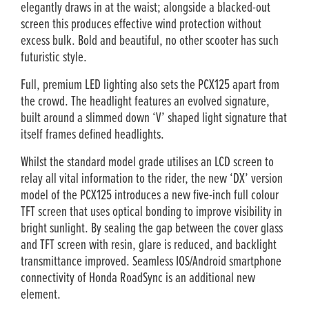
elegantly draws in at the waist; alongside a blacked-out
screen this produces effective wind protection without
excess bulk. Bold and beautiful, no other scooter has such
futuristic style.
Full, premium LED lighting also sets the PCX125 apart from
the crowd. The headlight features an evolved signature,
built around a slimmed down ‘V’ shaped light signature that
itself frames defined headlights.
Whilst the standard model grade utilises an LCD screen to
relay all vital information to the rider, the new ‘DX’ version
model of the PCX125 introduces a new five-inch full colour
TFT screen that uses optical bonding to improve visibility in
bright sunlight. By sealing the gap between the cover glass
and TFT screen with resin, glare is reduced, and backlight
transmittance improved. Seamless IOS/Android smartphone
connectivity of Honda RoadSync is an additional new
element.