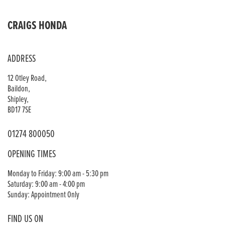
CRAIGS HONDA
ADDRESS
12 Otley Road,
Baildon,
Shipley,
BD17 7SE
01274 800050
OPENING TIMES
Monday to Friday: 9:00 am - 5:30 pm
Saturday: 9:00 am - 4:00 pm
Sunday: Appointment Only
FIND US ON