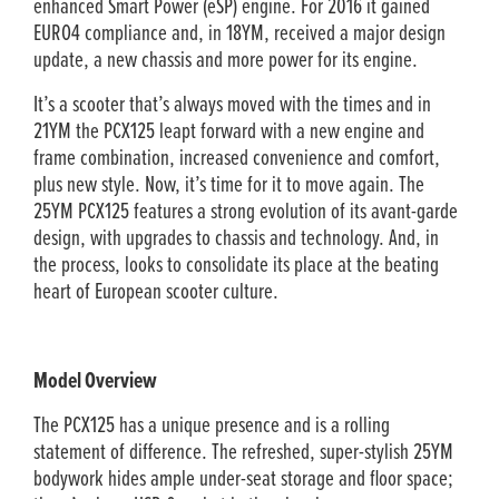
enhanced Smart Power (eSP) engine. For 2016 it gained
EURO4 compliance and, in 18YM, received a major design
update, a new chassis and more power for its engine.
It’s a scooter that’s always moved with the times and in
21YM the PCX125 leapt forward with a new engine and
frame combination, increased convenience and comfort,
plus new style. Now, it’s time for it to move again. The
25YM PCX125 features a strong evolution of its avant-garde
design, with upgrades to chassis and technology. And, in
the process, looks to consolidate its place at the beating
heart of European scooter culture.
Model Overview
The PCX125 has a unique presence and is a rolling
statement of difference. The refreshed, super-stylish 25YM
bodywork hides ample under-seat storage and floor space;