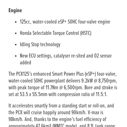
Engine
125cc, water-cooled eSP+ SOHC four-valve engine
Honda Selectable Torque Control (HSTC)
Idling Stop technology
New ECU settings, catalyser re-sited and O2 sensor
added
The PCX125’s enhanced Smart Power Plus (eSP+) four-valve,
water-cooled SOHC powerplant delivers 9.2kW @ 8,750rpm,
with peak torque of 11.7Nm @ 6,500rpm. Bore and stroke is
set at 53.5 x 55.5mm with compression ratio of 11.5:1.
It accelerates smartly from a standing start or roll-on, and
the PCX will cruise happily around 90km/h. V-max is
98km/h. And, thanks to the engine’s fuel efficiency of
approximately 47.6km/l (WMTC mode), and 8.1L tank range