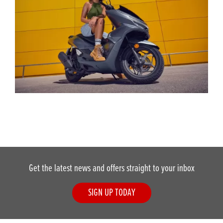
Get the latest news and offers straight to your inbox
SIGN UP TODAY