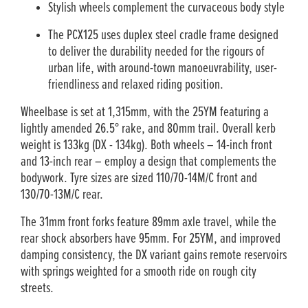
Stylish wheels complement the curvaceous body style
The PCX125 uses duplex steel cradle frame designed
to deliver the durability needed for the rigours of
urban life, with around-town manoeuvrability, user-
friendliness and relaxed riding position.
Wheelbase is set at 1,315mm, with the 25YM featuring a
lightly amended 26.5° rake, and 80mm trail. Overall kerb
weight is 133kg (DX - 134kg). Both wheels – 14-inch front
and 13-inch rear – employ a design that complements the
bodywork. Tyre sizes are sized 110/70-14M/C front and
130/70-13M/C rear.
The 31mm front forks feature 89mm axle travel, while the
rear shock absorbers have 95mm. For 25YM, and improved
damping consistency, the DX variant gains remote reservoirs
with springs weighted for a smooth ride on rough city
streets.