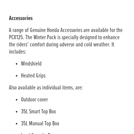
Accessories
A range of Genuine Honda Accessories are available for the
PCX125. The Winter Pack is specially designed to enhance
the riders’ comfort during adverse and cold weather. It
includes:
Windshield
Heated Grips
Also available as individual items, are:
Outdoor cover
35L Smart Top Box
35L Manual Top Box