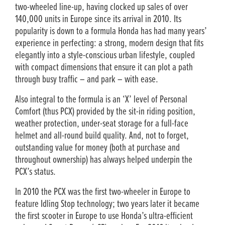
two-wheeled line-up, having clocked up sales of over
140,000 units in Europe since its arrival in 2010. Its
popularity is down to a formula Honda has had many years’
experience in perfecting: a strong, modern design that fits
elegantly into a style-conscious urban lifestyle, coupled
with compact dimensions that ensure it can plot a path
through busy traffic – and park – with ease.
Also integral to the formula is an ‘X’ level of Personal
Comfort (thus PCX) provided by the sit-in riding position,
weather protection, under-seat storage for a full-face
helmet and all-round build quality. And, not to forget,
outstanding value for money (both at purchase and
throughout ownership) has always helped underpin the
PCX’s status.
In 2010 the PCX was the first two-wheeler in Europe to
feature Idling Stop technology; two years later it became
the first scooter in Europe to use Honda’s ultra-efficient