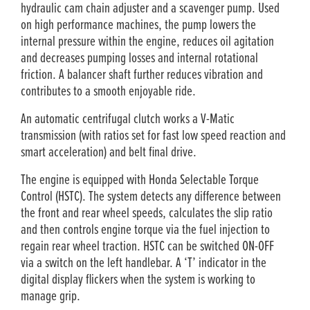
hydraulic cam chain adjuster and a scavenger pump. Used
on high performance machines, the pump lowers the
internal pressure within the engine, reduces oil agitation
and decreases pumping losses and internal rotational
friction. A balancer shaft further reduces vibration and
contributes to a smooth enjoyable ride.
An automatic centrifugal clutch works a V-Matic
transmission (with ratios set for fast low speed reaction and
smart acceleration) and belt final drive.
The engine is equipped with Honda Selectable Torque
Control (HSTC). The system detects any difference between
the front and rear wheel speeds, calculates the slip ratio
and then controls engine torque via the fuel injection to
regain rear wheel traction. HSTC can be switched ON-OFF
via a switch on the left handlebar. A ‘T’ indicator in the
digital display flickers when the system is working to
manage grip.