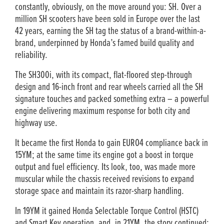
constantly, obviously, on the move around you: SH. Over a
million SH scooters have been sold in Europe over the last
42 years, earning the SH tag the status of a brand-within-a-
brand, underpinned by Honda’s famed build quality and
reliability.
The SH300i, with its compact, flat-floored step-through
design and 16-inch front and rear wheels carried all the SH
signature touches and packed something extra – a powerful
engine delivering maximum response for both city and
highway use.
It became the first Honda to gain EURO4 compliance back in
15YM; at the same time its engine got a boost in torque
output and fuel efficiency. Its look, too, was made more
muscular while the chassis received revisions to expand
storage space and maintain its razor-sharp handling.
In 19YM it gained Honda Selectable Torque Control (HSTC)
and Smart Key operation, and, in 21YM, the story continued: