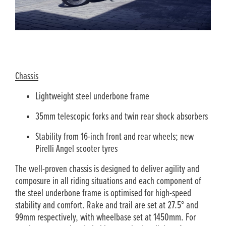
Chassis
Lightweight steel underbone frame
35mm telescopic forks and twin rear shock absorbers
Stability from 16-inch front and rear wheels; new
Pirelli Angel scooter tyres
The well-proven chassis is designed to deliver agility and
composure in all riding situations and each component of
the steel underbone frame is optimised for high-speed
stability and comfort. Rake and trail are set at 27.5° and
99mm respectively, with wheelbase set at 1450mm. For