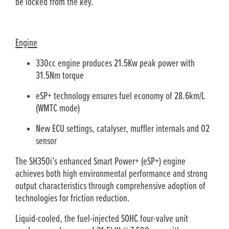
be locked from the key.
Engine
330cc engine produces 21.5Kw peak power with
31.5Nm torque
eSP+ technology ensures fuel economy of 28.6km/L
(WMTC mode)
New ECU settings, catalyser, muffler internals and O2
sensor
The SH350i’s enhanced Smart Power+ (eSP+) engine
achieves both high environmental performance and strong
output characteristics through comprehensive adoption of
technologies for friction reduction.
Liquid-cooled, the fuel-injected SOHC four-valve unit