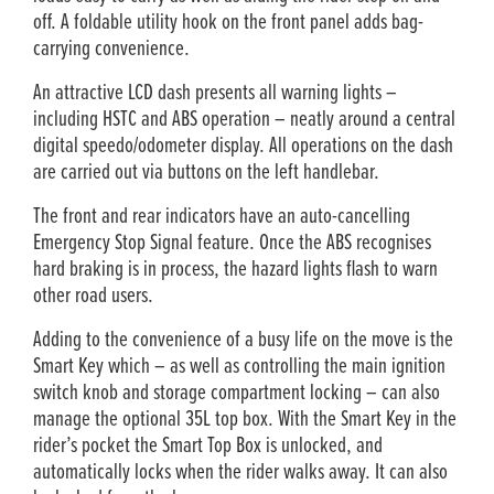
off. A foldable utility hook on the front panel adds bag-
carrying convenience.
An attractive LCD dash presents all warning lights –
including HSTC and ABS operation – neatly around a central
digital speedo/odometer display. All operations on the dash
are carried out via buttons on the left handlebar.
The front and rear indicators have an auto-cancelling
Emergency Stop Signal feature. Once the ABS recognises
hard braking is in process, the hazard lights flash to warn
other road users.
Adding to the convenience of a busy life on the move is the
Smart Key which – as well as controlling the main ignition
switch knob and storage compartment locking – can also
manage the optional 35L top box. With the Smart Key in the
rider’s pocket the Smart Top Box is unlocked, and
automatically locks when the rider walks away. It can also