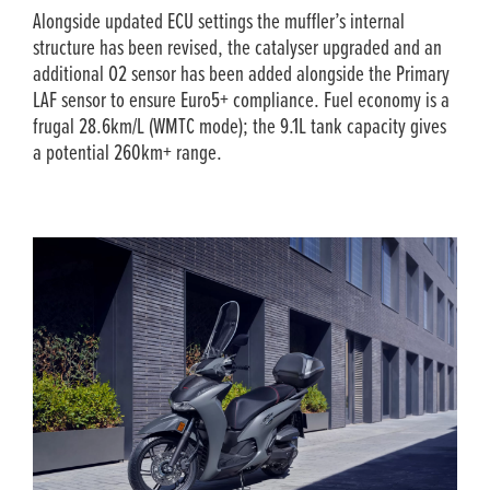
Alongside updated ECU settings the muffler’s internal
structure has been revised, the catalyser upgraded and an
additional O2 sensor has been added alongside the Primary
LAF sensor to ensure Euro5+ compliance. Fuel economy is a
frugal 28.6km/L (WMTC mode); the 9.1L tank capacity gives
a potential 260km+ range.