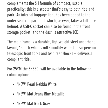
complements the SH formula of compact, usable
practicality; this is a scooter that’s easy to both ride and
park. An internal luggage light has been added to the
under-seat compartment which, as ever, takes a full-face
helmet. A USB-C socket can also be found in the front
storage pocket, and the dash is attractive LCD.
The mainframe is a durable, lightweight steel underbone
layout; 16-inch wheels roll smoothly while the suspension –
telescopic front forks and twin rear shocks – delivers a
compliant ride.
For 25YM the SH350i will be available in the following
colour options:
*NEW* Pearl Nebbia White
*NEW* Mat Jeans Blue Metallic
*NEW* Mat Rock Gray