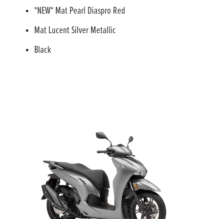
*NEW* Mat Pearl Diaspro Red
Mat Lucent Silver Metallic
Black