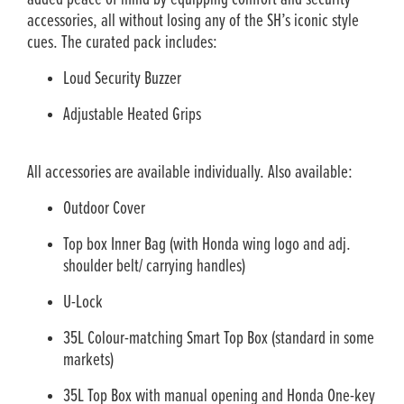
accessories, all without losing any of the SH’s iconic style
cues. The curated pack includes:
Loud Security Buzzer
Adjustable Heated Grips
All accessories are available individually. Also available:
Outdoor Cover
Top box Inner Bag (with Honda wing logo and adj.
shoulder belt/ carrying handles)
U-Lock
35L Colour-matching Smart Top Box (standard in some
markets)
35L Top Box with manual opening and Honda One-key