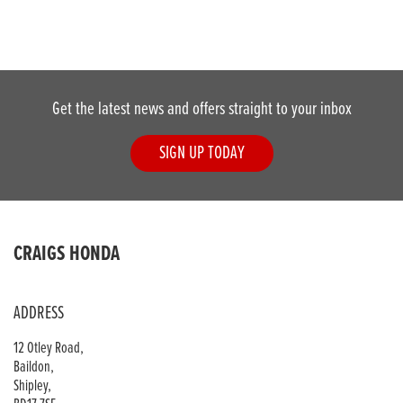
Get the latest news and offers straight to your inbox
SIGN UP TODAY
CRAIGS HONDA
ADDRESS
12 Otley Road,
Baildon,
Shipley,