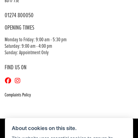
BD17 7SE
01274 800050
OPENING TIMES
Monday to Friday: 9:00 am - 5:30 pm
Saturday: 9:00 am - 4:00 pm
Sunday: Appointment Only
FIND US ON
Complaints Policy
About cookies on this site.