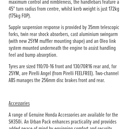
maximum control and nimbleness, the handlebars feature a
45° turn radius from centre, whilst kerb weight is just 172kg
(175kg FOP).
Supple suspension response is provided by 35mm telescopic
forks, twin rear shock absorbers, cast aluminium swingarm
(with new 25YM muffler mounting shape) and an Oleo link
system mounted underneath the engine to assist handling
feel and bump absorption.
Tyres are sized 110/70-16 front and 130/70R16 rear and, for
25YM, are Pirelli Angel (from Pirelli FEELFREE). Two-channel
ABS manages the 256mm disc brakes front and rear.
Accessories
A range of Genuine Honda Accessories are available for the
SH350i. An Urban Pack enhances practicality and provides
added peace of mind by equipping comfort and security