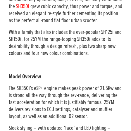
the
SH350i
grew cubic capacity, thus power and torque, and
received an elegant re-style further cementing its position
as the perfect all-round flat floor urban scooter.
With a family that also includes the ever-popular SH125i and
SH150i, for 25YM the range-topping SH350i adds to its
desirability through a design refresh, plus two sharp new
colours and four new colour combinations.
Model Overview
The SH350i’s eSP+ engine makes peak power of 21.5Kw and
is strong all the way through the rev-range, delivering the
fast acceleration for which it is justifiably famous. 25YM
delivers revisions to ECU settings, catalyser and muffler
layout, as well as an additional O2 sensor.
Sleek styling – with updated ‘face’ and LED lighting –