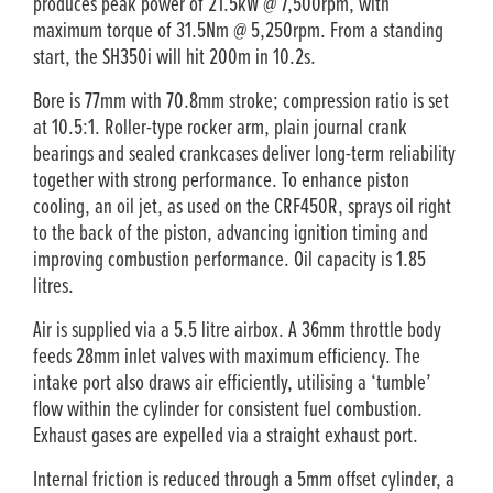
produces peak power of 21.5kW @ 7,500rpm, with
maximum torque of 31.5Nm @ 5,250rpm. From a standing
start, the SH350i will hit 200m in 10.2s.
Bore is 77mm with 70.8mm stroke; compression ratio is set
at 10.5:1. Roller-type rocker arm, plain journal crank
bearings and sealed crankcases deliver long-term reliability
together with strong performance. To enhance piston
cooling, an oil jet, as used on the CRF450R, sprays oil right
to the back of the piston, advancing ignition timing and
improving combustion performance. Oil capacity is 1.85
litres.
Air is supplied via a 5.5 litre airbox. A 36mm throttle body
feeds 28mm inlet valves with maximum efficiency. The
intake port also draws air efficiently, utilising a ‘tumble’
flow within the cylinder for consistent fuel combustion.
Exhaust gases are expelled via a straight exhaust port.
Internal friction is reduced through a 5mm offset cylinder, a