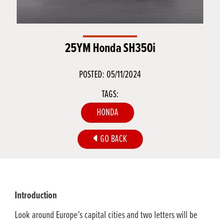
25YM Honda SH350i
POSTED: 05/11/2024
TAGS:
HONDA
GO BACK
Introduction
Look around Europe’s capital cities and two letters will be