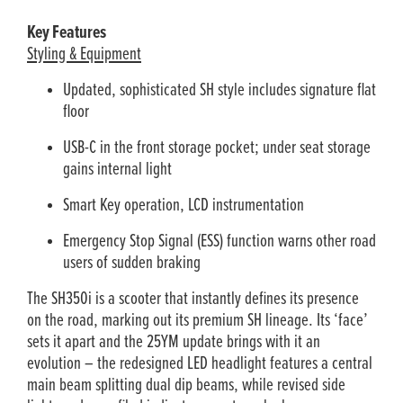
Key Features
Styling & Equipment
Updated, sophisticated SH style includes signature flat
floor
USB-C in the front storage pocket; under seat storage
gains internal light
Smart Key operation, LCD instrumentation
Emergency Stop Signal (ESS) function warns other road
users of sudden braking
The SH350i is a scooter that instantly defines its presence
on the road, marking out its premium SH lineage. Its ‘face’
sets it apart and the 25YM update brings with it an
evolution – the redesigned LED headlight features a central
main beam splitting dual dip beams, while revised side