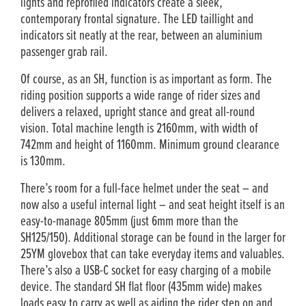
lights and reprofiled indicators create a sleek,
contemporary frontal signature. The LED taillight and
indicators sit neatly at the rear, between an aluminium
passenger grab rail.
Of course, as an SH, function is as important as form. The
riding position supports a wide range of rider sizes and
delivers a relaxed, upright stance and great all-round
vision. Total machine length is 2160mm, with width of
742mm and height of 1160mm. Minimum ground clearance
is 130mm.
There’s room for a full-face helmet under the seat – and
now also a useful internal light – and seat height itself is an
easy-to-manage 805mm (just 6mm more than the
SH125/150). Additional storage can be found in the larger for
25YM glovebox that can take everyday items and valuables.
There’s also a USB-C socket for easy charging of a mobile
device. The standard SH flat floor (435mm wide) makes
loads easy to carry as well as aiding the rider step on and