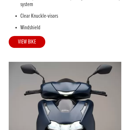
system
Clear Knuckle-visors
Windshield
VIEW BIKE