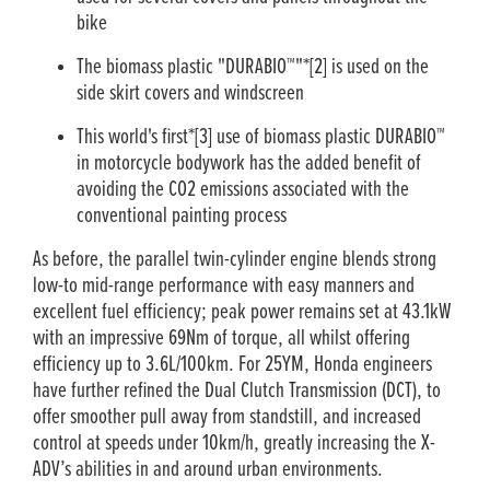
bike
The biomass plastic "DURABIO™"*[2] is used on the
side skirt covers and windscreen
This world's first*[3] use of biomass plastic DURABIO™
in motorcycle bodywork has the added benefit of
avoiding the CO2 emissions associated with the
conventional painting process
As before, the parallel twin-cylinder engine blends strong
low-to mid-range performance with easy manners and
excellent fuel efficiency; peak power remains set at 43.1kW
with an impressive 69Nm of torque, all whilst offering
efficiency up to 3.6L/100km. For 25YM, Honda engineers
have further refined the Dual Clutch Transmission (DCT), to
offer smoother pull away from standstill, and increased
control at speeds under 10km/h, greatly increasing the X-
ADV’s abilities in and around urban environments.