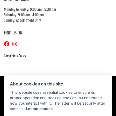
Monday to Friday: 9:00 am - 5:30 pm
Saturday: 9:00 am - 4:00 pm
Sunday: Appointment Only
FIND US ON
Complaints Policy
About cookies on this site.
This website uses essential cookies to ensure its
© Copyright 2026 Craigs Honda. All rights reserved
proper operation and tracking cookies to understand
|
Admin Login
Privacy & Cookies
how you interact with it. The latter will be set only after
consent.
Let me choose