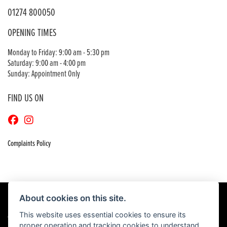
01274 800050
OPENING TIMES
Monday to Friday: 9:00 am - 5:30 pm
Saturday: 9:00 am - 4:00 pm
Sunday: Appointment Only
FIND US ON
Complaints Policy
About cookies on this site.
This website uses essential cookies to ensure its
© Copyright 2026 Craigs Honda. All rights reserved
proper operation and tracking cookies to understand