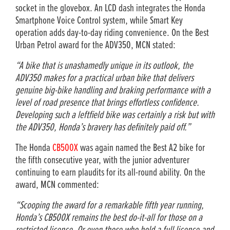
socket in the glovebox. An LCD dash integrates the Honda
Smartphone Voice Control system, while Smart Key
operation adds day-to-day riding convenience. On the Best
Urban Petrol award for the ADV350, MCN stated:
“A bike that is unashamedly unique in its outlook, the
ADV350 makes for a practical urban bike that delivers
genuine big-bike handling and braking performance with a
level of road presence that brings effortless confidence.
Developing such a leftfield bike was certainly a risk but with
the ADV350, Honda’s bravery has definitely paid off.”
The Honda
CB500X
was again named the Best A2 bike for
the fifth consecutive year, with the junior adventurer
continuing to earn plaudits for its all-round ability. On the
award, MCN commented:
“Scooping the award for a remarkable fifth year running,
Honda’s CB500X remains the best do-it-all for those on a