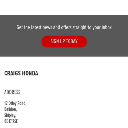
Get the latest news and offers straight to your inbox
SIGN UP TODAY
CRAIGS HONDA
ADDRESS
12 Otley Road,
Baildon,
Shipley,
BD17 7SE