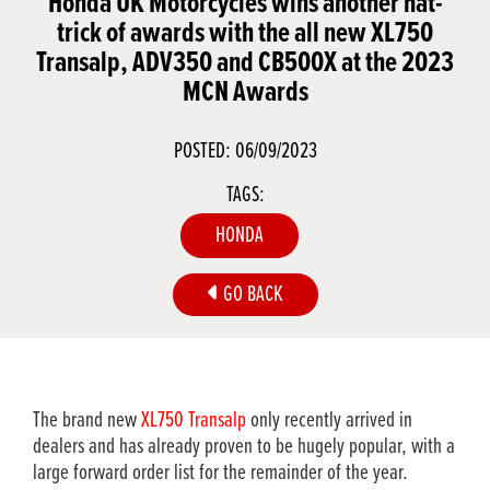
Honda UK Motorcycles wins another hat-
trick of awards with the all new XL750
Transalp, ADV350 and CB500X at the 2023
MCN Awards
POSTED: 06/09/2023
TAGS:
HONDA
GO BACK
The brand new
XL750 Transalp
only recently arrived in
dealers and has already proven to be hugely popular, with a
large forward order list for the remainder of the year.