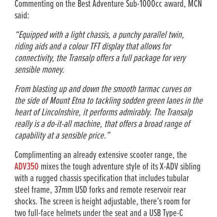
Commenting on the Best Adventure Sub-1000cc award, MCN
said:
“Equipped with a light chassis, a punchy parallel twin,
riding aids and a colour TFT display that allows for
connectivity, the Transalp offers a full package for very
sensible money.
From blasting up and down the smooth tarmac curves on
the side of Mount Etna to tackling sodden green lanes in the
heart of Lincolnshire, it performs admirably. The Transalp
really is a do-it-all machine, that offers a broad range of
capability at a sensible price.”
Complimenting an already extensive scooter range, the
ADV350
mixes the tough adventure style of its X-ADV sibling
with a rugged chassis specification that includes tubular
steel frame, 37mm USD forks and remote reservoir rear
shocks. The screen is height adjustable, there’s room for
two full-face helmets under the seat and a USB Type-C