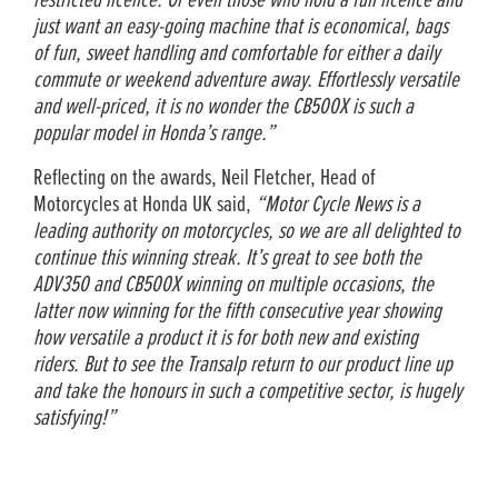
restricted licence. Or even those who hold a full licence and
just want an easy-going machine that is economical, bags
of fun, sweet handling and comfortable for either a daily
commute or weekend adventure away. Effortlessly versatile
and well-priced, it is no wonder the CB500X is such a
popular model in Honda’s range.”
Reflecting on the awards, Neil Fletcher, Head of
Motorcycles at Honda UK said,
“Motor Cycle News is a
leading authority on motorcycles, so we are all delighted to
continue this winning streak. It’s great to see both the
ADV350 and CB500X winning on multiple occasions, the
latter now winning for the fifth consecutive year showing
how versatile a product it is for both new and existing
riders. But to see the Transalp return to our product line up
and take the honours in such a competitive sector, is hugely
satisfying!”