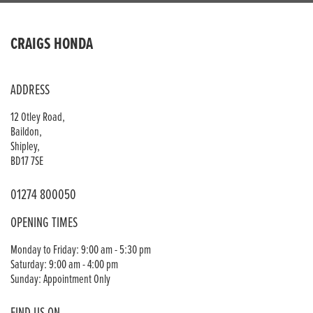
CRAIGS HONDA
ADDRESS
12 Otley Road,
Baildon,
Shipley,
BD17 7SE
01274 800050
OPENING TIMES
Monday to Friday: 9:00 am - 5:30 pm
Saturday: 9:00 am - 4:00 pm
Sunday: Appointment Only