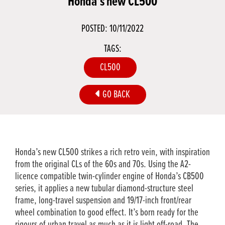
Honda’s new CL500
POSTED: 10/11/2022
TAGS:
CL500
GO BACK
Honda’s new CL500 strikes a rich retro vein, with inspiration
from the original CLs of the 60s and 70s. Using the A2-
licence compatible twin-cylinder engine of Honda’s CB500
series, it applies a new tubular diamond-structure steel
frame, long-travel suspension and 19/17-inch front/rear
wheel combination to good effect. It’s born ready for the
rigours of urban travel as much as it is light off-road. The