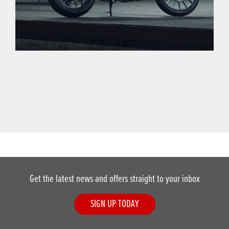
Get the latest news and offers straight to your inbox
SIGN UP TODAY