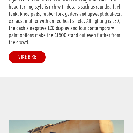
head-turning style is rich with details such as rounded fuel
tank, knee pads, rubber fork gaiters and upswept dual-exit
exhaust muffler with drilled heat shield. All lighting is LED,
the dash a negative LCD display and four contemporary
paint options make the CL500 stand out even further from
the crowd.
VIKE BIKE