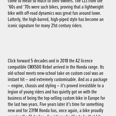
come to mean so much to their owners. The CLs from the
‘60s and ‘70s were such bikes, proving that a lightweight
bike with off-road dynamics was great fun around town.
Latterly, the high-barred, high-piped style has become an
iconic signature for many 21st century riders.
Click forward 5 decades and in 2018 the A2 licence
compatible CMX500 Rebel arrived in the Honda range. Its
old-school meets new-school take on custom cool was an
instant hit – and extremely customisable. And as a package
– engine, chassis and styling – it’s proved irresistible to a
legion of young riders and has quietly got on with the
business of being the top-selling custom bike in Europe for
the last two years. Five years later it’s time for something
new and for 23YM Honda has, once again, a bike proudly