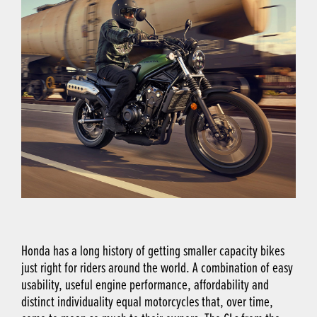
Honda has a long history of getting smaller capacity bikes
just right for riders around the world. A combination of easy
usability, useful engine performance, affordability and
distinct individuality equal motorcycles that, over time,