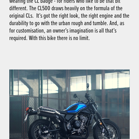
wearing the CL badge - for riders who like to be that bit
different. The CL500 draws heavily on the formula of the
original CLs. It’s got the right look, the right engine and the
durability to go with the urban rough and tumble. And, as
for customisation, an owner’s imagination is all that’s
required. With this bike there is no limit.