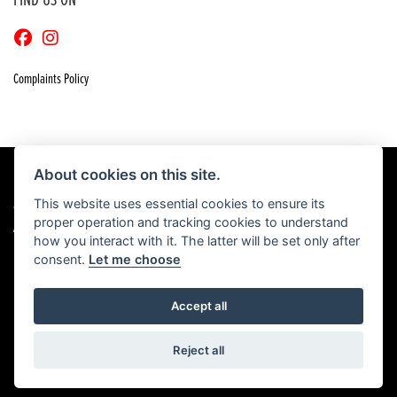
FIND US ON
Complaints Policy
About cookies on this site.
This website uses essential cookies to ensure its
© Copyright 2026 Craigs Honda. All rights reserved
proper operation and tracking cookies to understand
|
Admin Login
Privacy & Cookies
how you interact with it. The latter will be set only after
consent.
Let me choose
Accept all
Powered by DealerWebs
Reject all