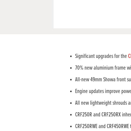
Significant upgrades for the
C
70% new aluminium frame wi
All-new 49mm Showa front sus
Engine updates improve power
All new lightweight shrouds a
CRF250R and CRF250RX inheri
CRF250RWE and CRF450RWE to b