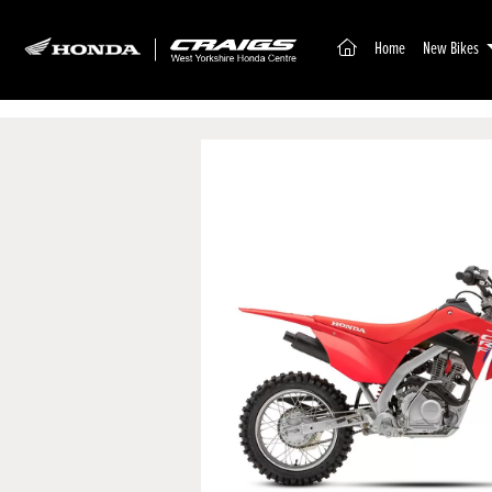
(current)
Home
New Bikes