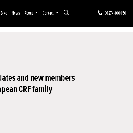
r Bike
News
About
Contact
01274 800050
dates and new members
opean CRF family