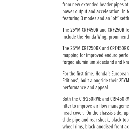
from new extended header pipes at t
power output and acceleration. In t
featuring 3 modes and an ‘off’ setti
The 25YM CRF450R and CRF250R feat
include the Honda Wing, prominentl
The 25YM CRF250RX and CRF450RX wil
mapping for improved enduro perform
forged aluminium sidestand and knu
For the first time, Honda’s Europe
Editions’, built alongside their 25
performance and appeal.
Both the CRF250RWE and CRF450RWE f
filter to improve air flow managemen
head cover. On the chassis side, up
slide pipe and rear shock, black to
wheel rims, black anodised front ax