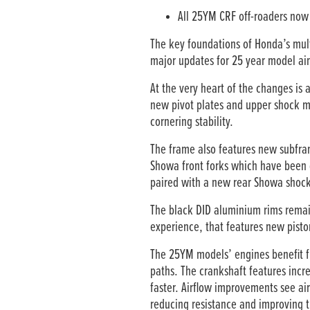
All 25YM CRF off-roaders now 
The key foundations of Honda’s mu
major updates for 25 year model aime
At the very heart of the changes is
new pivot plates and upper shock mo
cornering stability.
The frame also features new subfra
Showa front forks which have been d
paired with a new rear Showa shock 
The black DID aluminium rims remai
experience, that features new pisto
The 25YM models’ engines benefit fr
paths. The crankshaft features incr
faster. Airflow improvements see ai
reducing resistance and improving t