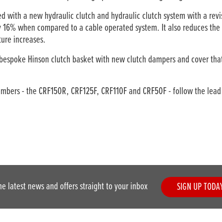
with a new hydraulic clutch and hydraulic clutch system with a revis
by 16% when compared to a cable operated system. It also reduces the 
ture increases.
espoke Hinson clutch basket with new clutch dampers and cover that
bers - the CRF150R, CRF125F, CRF110F and CRF50F - follow the lead o
he latest news and offers straight to your inbox
SIGN UP TODA