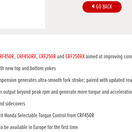
GO BACK
RF450R
,
CRF450RX
,
CRF250R
and
CRF250RX
aimed at improving corne
th new top and bottom yokes
pension generates ultra-smooth fork stroke; paired with updated rea
 output beyond peak rpm and generate more torque and acceleration 
nd sidecovers
t Honda Selectable Torque Control from CRF450R
e available in Europe for the first time