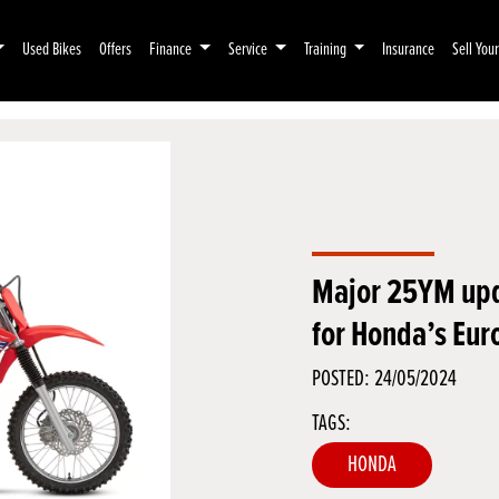
Used Bikes
Offers
Finance
Service
Training
Insurance
Sell You
Major 25YM up
for Honda’s Eur
POSTED: 24/05/2024
TAGS:
HONDA