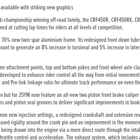
available with striking new graphics
lti-championship winning off-road family, the CRF450R, CRF450RX, 
d at cutting lap times for riders at all levels of competition.
 a 70% new twin spar aluminium frame. Its redesigned front down tube
unt to generate an 8% increase in torsional and 5% increase in latera
me attachment points, top and bottom yokes and front wheel axle cl
eveloped to enhance rider control all the way from initial movement 
and Pro-link linkage ratio for ultimate track performance on even th
n but for 25YM now feature an all-new two piston front brake calipe
ns and piston seal grooves to deliver significant improvements in br
om new injection settings, a redesigned crankshaft and extensive rev
eased rigidity around the crank pin and an improvement in the moment o
r being drawn into the engine via a more direct route through the inta
hrottle control and acceleration. The exhaust system, which includes 