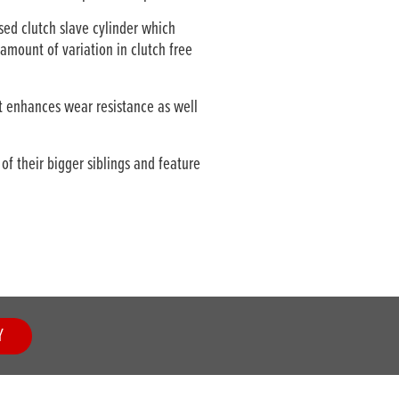
ed clutch slave cylinder which
amount of variation in clutch free
 enhances wear resistance as well
f their bigger siblings and feature
Y