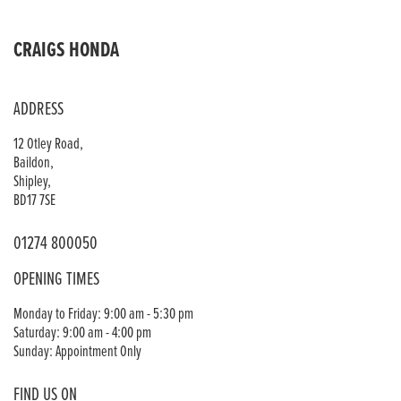
CRAIGS HONDA
ADDRESS
12 Otley Road,
Baildon,
Shipley,
BD17 7SE
01274 800050
OPENING TIMES
Monday to Friday: 9:00 am - 5:30 pm
Saturday: 9:00 am - 4:00 pm
Sunday: Appointment Only
FIND US ON