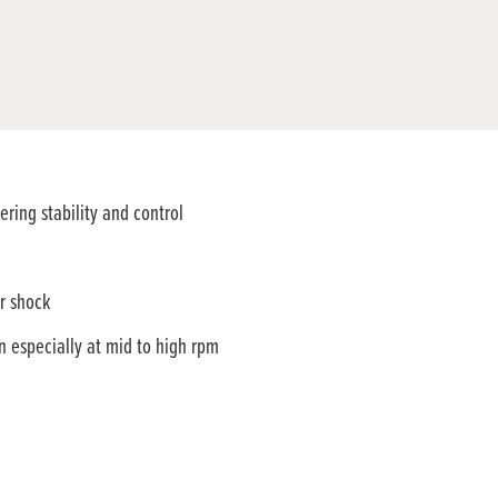
ring stability and control
r shock
especially at mid to high rpm