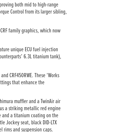
mproving both mid to high-range
que Control from its larger sibling,
CRF family graphics, which now
ture unique ECU fuel injection
ounterparts’ 6.3L titanium tank),
RWE and CRF450RWE. These ‘Works
ettings that enhance the
imura muffler and a TwinAir air
us a striking metallic red engine
e and a titanium coating on the
tle Jockey seat, black DID-LTX
el rims and suspension caps.