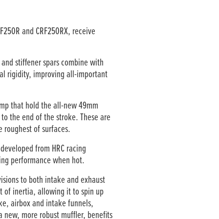
CRF250R and CRF250RX, receive
 and stiffener spars combine with
l rigidity, improving all-important
amp that hold the all-new 49mm
to the end of the stroke. These are
e roughest of surfaces.
r developed from HRC racing
aking performance when hot.
isions to both intake and exhaust
f inertia, allowing it to spin up
ke, airbox and intake funnels,
a new, more robust muffler, benefits