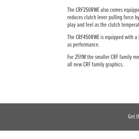
The CRF250RWE also comes equipped 
reduces clutch lever pulling force 
play and feel as the clutch tempera
The CRF450RWE is equipped with a b
as performance.
For 25YM the smaller CRF family mem
all new CRF family graphics.
Get t