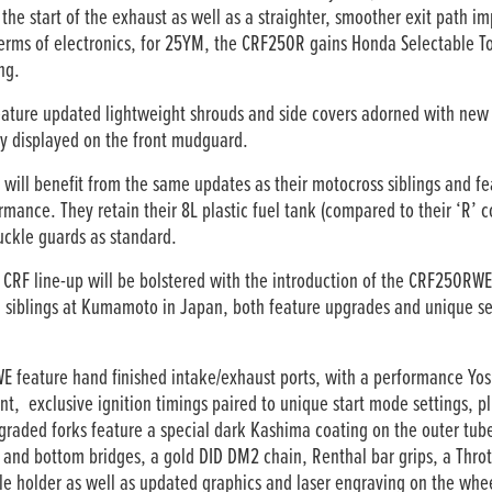
he start of the exhaust as well as a straighter, smoother exit path i
erms of electronics, for 25YM, the CRF250R gains Honda Selectable Tor
ng.
ure updated lightweight shrouds and side covers adorned with new 
y displayed on the front mudguard.
l benefit from the same updates as their motocross siblings and fea
ance. They retain their 8L plastic fuel tank (compared to their ‘R’ c
ckle guards as standard.
an CRF line-up will be bolstered with the introduction of the CRF250
YM siblings at Kumamoto in Japan, both feature upgrades and unique s
eature hand finished intake/exhaust ports, with a performance Yosh
t, exclusive ignition timings paired to unique start mode settings, pl
graded forks feature a special dark Kashima coating on the outer tub
p and bottom bridges, a gold DID DM2 chain, Renthal bar grips, a Throt
le holder as well as updated graphics and laser engraving on the whe