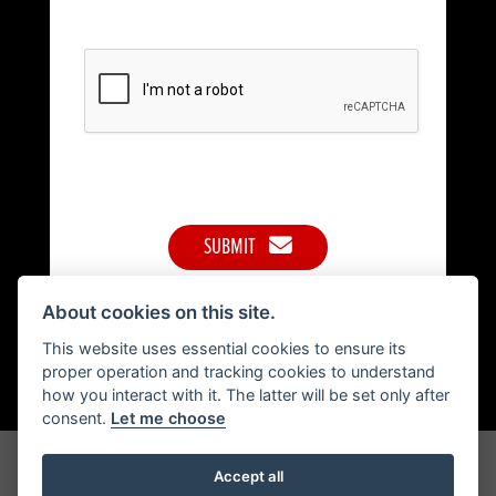
SUBMIT
About cookies on this site.
This website uses essential cookies to ensure its
proper operation and tracking cookies to understand
how you interact with it. The latter will be set only after
consent.
Let me choose
Get the latest news and offers straight to your inbox
Accept all