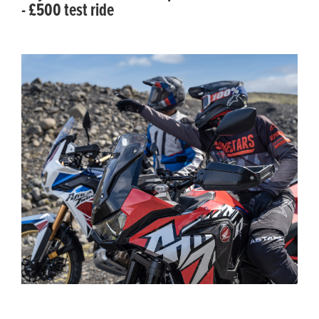
- £500 test ride