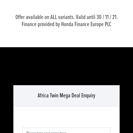
Offer available on ALL variants. Valid until 30 / 11 / 21.
Finance provided by Honda Finance Europe PLC
Africa Twin Mega Deal Enquiry
Full Name
*