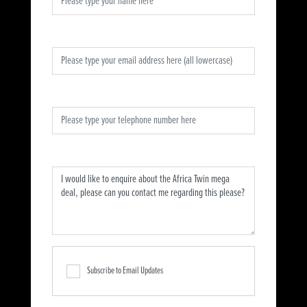
Email Address
*
Telephone Number
*
Message
*
Subscribe to Email Updates