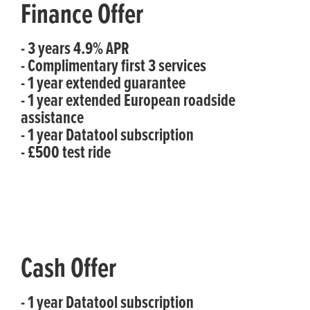
Finance Offer
- 3 years 4.9% APR
- Complimentary first 3 services
- 1 year extended guarantee
- 1 year extended European roadside
assistance
- 1 year Datatool subscription
- £500 test ride
Cash Offer
- 1 year Datatool subscription