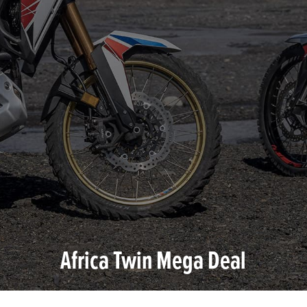
Africa Twin Mega Deal