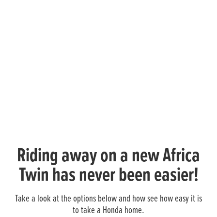
Riding away on a new Africa
Twin has never been easier!
Take a look at the options below and how see how easy it is
to take a Honda home.