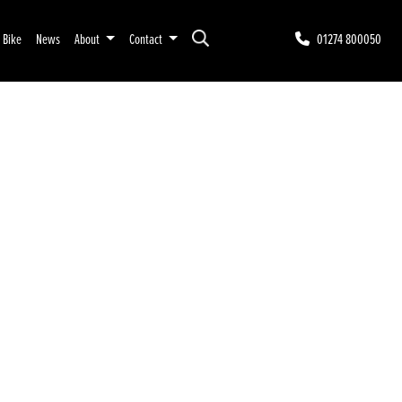
r Bike
News
About
Contact
01274 800050