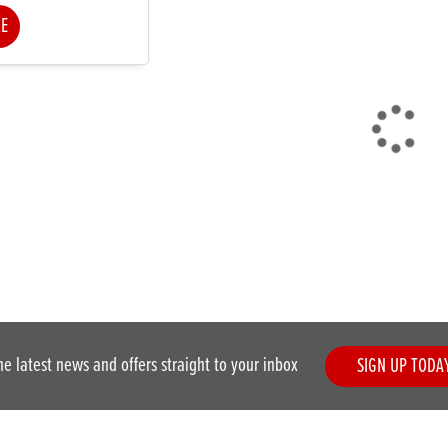
KE
he latest news and offers straight to your inbox
SIGN UP TODA