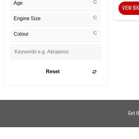
VIEW BI
Reset
Get t