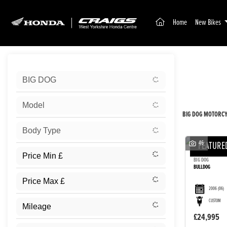
(current)
Home
New Bikes
Sort:
BIG DOG
New
Model
BIG DOG MOTORCYC
Body Type
46
FEATURE
BIG DOG
BULLDOG
2006
(06)
CUSTOM
£24,995