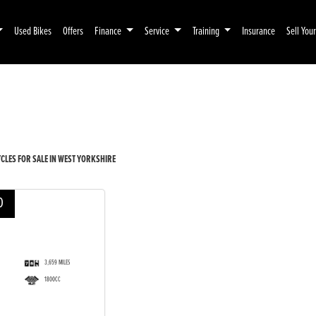
Used Bikes
Offers
Finance
Service
Training
Insurance
Sell You
Pre-Registered
Used
LES FOR SALE IN WEST YORKSHIRE
D
3,659 MILES
1800CC