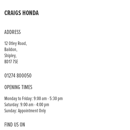
CRAIGS HONDA
ADDRESS
12 Otley Road,
Baildon,
Shipley,
BD17 7SE
01274 800050
OPENING TIMES
Monday to Friday: 9:00 am - 5:30 pm
Saturday: 9:00 am - 4:00 pm
Sunday: Appointment Only
FIND US ON