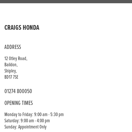
CRAIGS HONDA
ADDRESS
12 Otley Road,
Baildon,
Shipley,
BD17 7SE
01274 800050
OPENING TIMES
Monday to Friday: 9:00 am - 5:30 pm
Saturday: 9:00 am - 4:00 pm
Sunday: Appointment Only