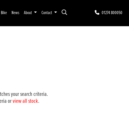
r Bike
News
About
Contact
01274 800050
ches your search criteria.
eria or
view all stock
.