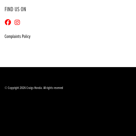
FIND US ON
Complaints Policy
© Copyright 2026 Craigs Honda. All rights reserved