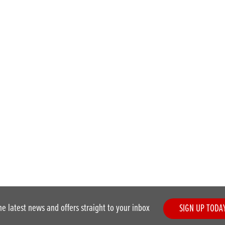
he latest news and offers straight to your inbox
SIGN UP TODA