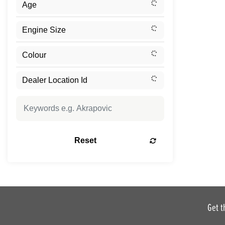
Reset
Get t