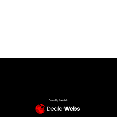
Powered by DealerWebs