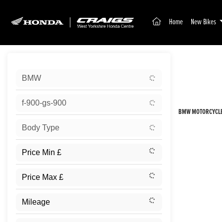
(current)
Home
New Bikes
Sort:
BMW
New
f-900-gs-900
BMW MOTORCYCLES
Body Type