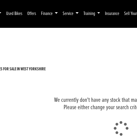
Used Bikes
Offers
Finance
Service
Training
Insurance
Sell You
Pre-Registered
Used
 FOR SALE IN WEST YORKSHIRE
We currently don't have any stock that mat
Please either change your search crit