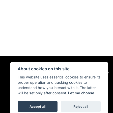
About cookies on this site.
|
Admin Login
Privacy & Cookies
This website uses essential cookies to ensure its
proper operation and tracking cookies to
understand how you interact with it. The latter
will be set only after consent.
Let me choose
Accept all
Reject all