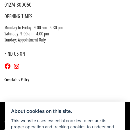
01274 800050
OPENING TIMES
Monday to Friday: 9:00 am - 5:30 pm
Saturday: 9:00 am - 4:00 pm
Sunday: Appointment Only
FIND US ON
Complaints Policy
About cookies on this site.
This website uses essential cookies to ensure its
© Copyright 2026 Craigs Honda. All rights reserved
proper operation and tracking cookies to understand
|
Admin Login
Privacy & Cookies