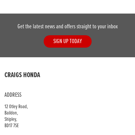
Get the latest news and offers straight to your inbox
SIGN UP TODAY
DONE
CRAIGS HONDA
Reset
ADDRESS
12 Otley Road,
Baildon,
Shipley,
BD17 7SE