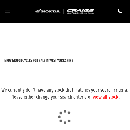
BMW
r1250-gs-adventure-rallye-te
Filter
New
Pre-Registered
Used
Body Type
BMW MOTORCYCLES FOR SALE IN WEST YORKSHIRE
We currently don't have any stock that matches your search criteria.
Please either change your search criteria or
view all stock
.