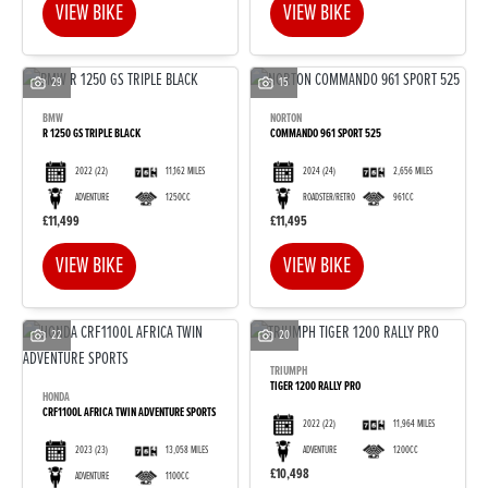
VIEW BIKE
VIEW BIKE
29
15
BMW
NORTON
R 1250 GS TRIPLE BLACK
COMMANDO 961 SPORT 525
2022
(22)
11,162 MILES
2024
(24)
2,656 MILES
ADVENTURE
1250CC
ROADSTER/RETRO
961CC
£11,499
£11,495
VIEW BIKE
VIEW BIKE
22
20
TRIUMPH
TIGER 1200 RALLY PRO
HONDA
CRF1100L AFRICA TWIN ADVENTURE SPORTS
2022
(22)
11,964 MILES
2023
(23)
13,058 MILES
ADVENTURE
1200CC
£10,498
ADVENTURE
1100CC