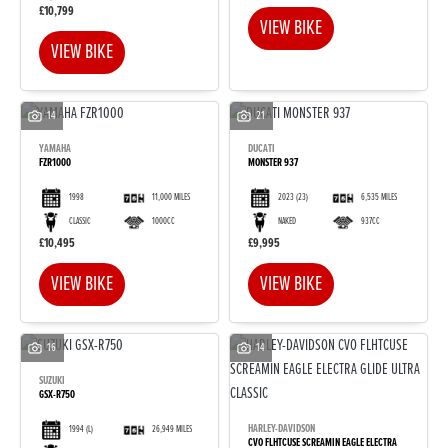
£10,799
VIEW BIKE
VIEW BIKE
14
21
YAMAHA
DUCATI
FZR1000
MONSTER 937
1998
11,000 MILES
2023
(23)
6,535 MILES
CLASSIC
1000CC
NAKED
937CC
£10,495
£9,995
VIEW BIKE
VIEW BIKE
16
14
SUZUKI
GSX-R750
HARLEY-DAVIDSON
1994
(L)
26,949 MILES
CVO FLHTCUSE SCREAMIN EAGLE ELECTRA