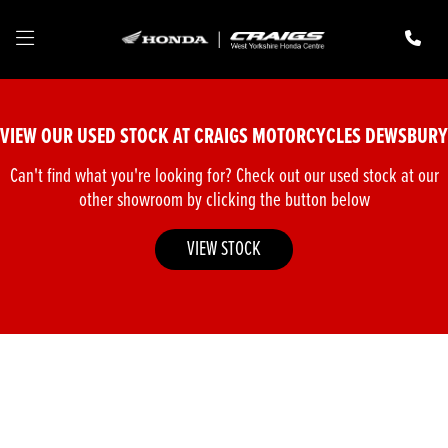
Make
Model
VIEW OUR USED STOCK AT CRAIGS MOTORCYCLES DEWSBURY
Body Type
Can't find what you're looking for? Check out our used stock at our
other showroom by clicking the button below
VIEW STOCK
Filter
New
Pre-Registered
Used