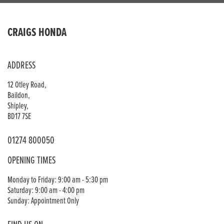
CRAIGS HONDA
ADDRESS
12 Otley Road,
Baildon,
Shipley,
BD17 7SE
01274 800050
OPENING TIMES
Monday to Friday: 9:00 am - 5:30 pm
Saturday: 9:00 am - 4:00 pm
Sunday: Appointment Only