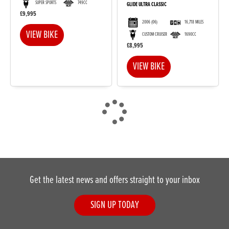
SUPER SPORTS
749CC
GLIDE ULTRA CLASSIC
£9,995
2006
(06)
16,718 MILES
VIEW BIKE
CUSTOM CRUISER
1690CC
£8,995
VIEW BIKE
Get the latest news and offers straight to your inbox
SIGN UP TODAY