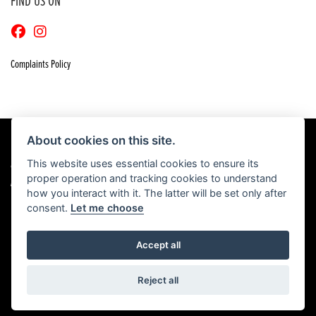
FIND US ON
Complaints Policy
About cookies on this site.
This website uses essential cookies to ensure its
© Copyright 2026 Craigs Honda. All rights reserved
proper operation and tracking cookies to understand
|
Admin Login
Privacy & Cookies
how you interact with it. The latter will be set only after
consent.
Let me choose
Accept all
Powered by DealerWebs
Reject all