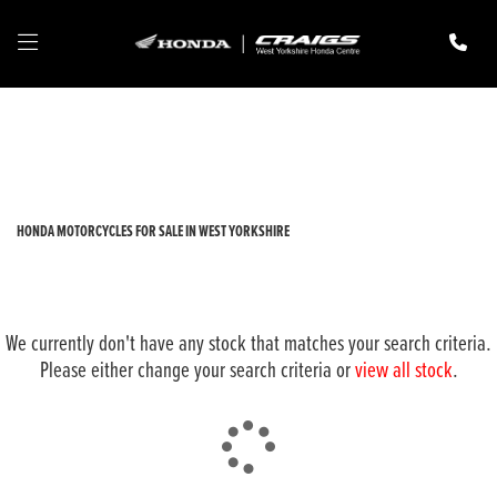
HONDA
adv-350
Filter
New
Pre-Registered
Used
Body Type
HONDA MOTORCYCLES FOR SALE IN WEST YORKSHIRE
We currently don't have any stock that matches your search criteria.
Please either change your search criteria or
view all stock
.