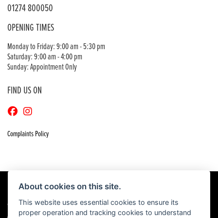
01274 800050
OPENING TIMES
Monday to Friday: 9:00 am - 5:30 pm
Saturday: 9:00 am - 4:00 pm
Sunday: Appointment Only
FIND US ON
Complaints Policy
About cookies on this site.
This website uses essential cookies to ensure its
© Copyright 2026 Craigs Honda. All rights reserved
proper operation and tracking cookies to understand
|
Admin Login
Privacy & Cookies