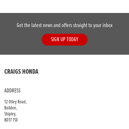
Get the latest news and offers straight to your inbox
SIGN UP TODAY
DONE
CRAIGS HONDA
Reset
ADDRESS
12 Otley Road,
Baildon,
Shipley,
BD17 7SE