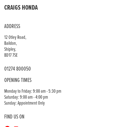
CRAIGS HONDA
ADDRESS
12 Otley Road,
Baildon,
Shipley,
BD17 7SE
01274 800050
OPENING TIMES
Monday to Friday: 9:00 am - 5:30 pm
Saturday: 9:00 am - 4:00 pm
Sunday: Appointment Only
FIND US ON