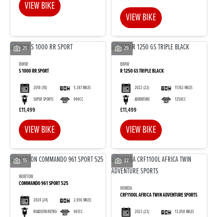
VIEW BIKE
VIEW BIKE
21
29
BMW
BMW
S 1000 RR SPORT
R 1250 GS TRIPLE BLACK
2018
(18)
5,387 MILES
2022
(22)
11,162 MILES
SUPER SPORTS
999CC
ADVENTURE
1250CC
£11,499
£11,499
VIEW BIKE
VIEW BIKE
15
22
NORTON
COMMANDO 961 SPORT 525
HONDA
CRF1100L AFRICA TWIN ADVENTURE SPORTS
2024
(24)
2,656 MILES
2023
(23)
13,058 MILES
ROADSTER/RETRO
961CC