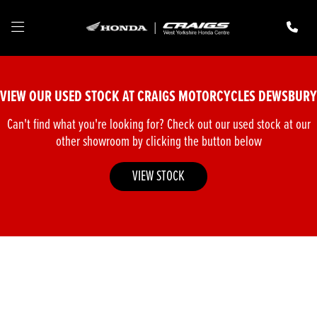
Make
Model
VIEW OUR USED STOCK AT CRAIGS MOTORCYCLES DEWSBURY
Body Type
Can't find what you're looking for? Check out our used stock at our
other showroom by clicking the button below
VIEW STOCK
Filter
New
Pre-Registered
Used