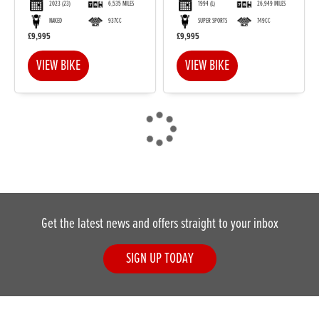
2023
(23)
6,535 MILES
1994
(L)
26,949 MILES
NAKED
937CC
SUPER SPORTS
749CC
£9,995
£9,995
VIEW BIKE
VIEW BIKE
Get the latest news and offers straight to your inbox
SIGN UP TODAY