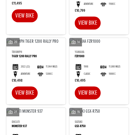
£11,495
ADVENTURE
1100CC
£10,799
VIEW BIKE
VIEW BIKE
20
14
TRIUMPH
YAMAHA
TIGER 1200 RALLY PRO
FZR1000
2022
(22)
11,964 MILES
1998
11,000 MILES
ADVENTURE
1200CC
CLASSIC
1000CC
£10,498
£10,495
VIEW BIKE
VIEW BIKE
21
16
DUCATI
SUZUKI
MONSTER 937
GSX-R750