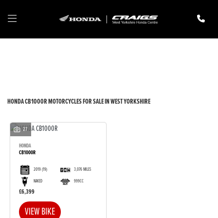
HONDA
cb1000r
Filter
New
Pre-Registered
Used
Body Type
HONDA CB1000R MOTORCYCLES FOR SALE IN WEST YORKSHIRE
27
HONDA
CB1000R
2019
(19)
3,076 MILES
NAKED
999CC
£6,399
VIEW BIKE