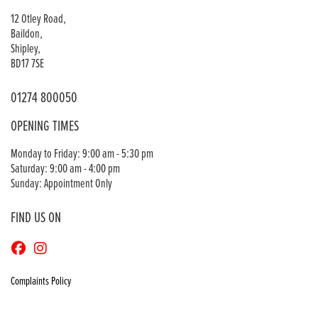
12 Otley Road,
Baildon,
Shipley,
BD17 7SE
01274 800050
OPENING TIMES
Monday to Friday: 9:00 am - 5:30 pm
Saturday: 9:00 am - 4:00 pm
Sunday: Appointment Only
FIND US ON
Complaints Policy