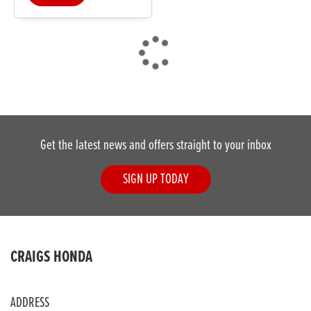
DONE
Get the latest news and offers straight to your inbox
Reset
SIGN UP TODAY
CRAIGS HONDA
ADDRESS