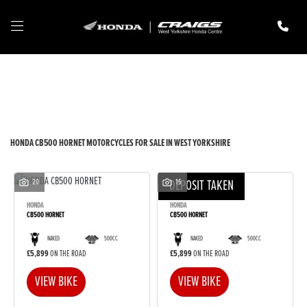
HONDA
cb500-hornet
Filter
New
Pre-Registered
Used
Body Type
HONDA CB500 HORNET MOTORCYCLES FOR SALE IN WEST YORKSHIRE
20
DEPOSIT TAKEN
16
HONDA
HONDA
CB500 HORNET
CB500 HORNET
NAKED
500CC
NAKED
500CC
£5,899
ON THE ROAD
£5,899
ON THE ROAD
VIEW BIKE
VIEW BIKE