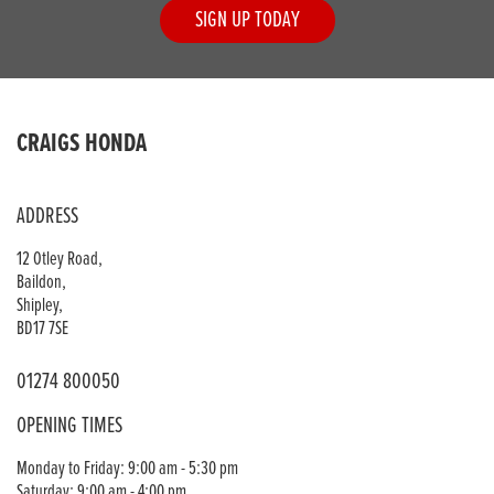
SIGN UP TODAY
CRAIGS HONDA
ADDRESS
12 Otley Road,
Baildon,
Shipley,
BD17 7SE
01274 800050
OPENING TIMES
Monday to Friday: 9:00 am - 5:30 pm
Saturday: 9:00 am - 4:00 pm