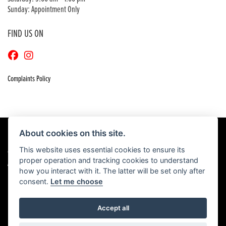
Sunday: Appointment Only
FIND US ON
Complaints Policy
About cookies on this site.
This website uses essential cookies to ensure its
© Copyright 2026 Craigs Honda. All rights reserved
proper operation and tracking cookies to understand
|
Admin Login
Privacy & Cookies
how you interact with it. The latter will be set only after
consent.
Let me choose
Accept all
Powered by DealerWebs