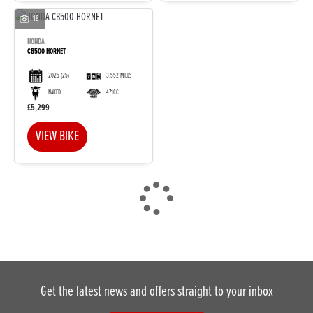
18
HONDA
CB500 HORNET
2025
(25)
3,552 MILES
NAKED
471CC
DONE
£5,299
VIEW BIKE
Reset
Get the latest news and offers straight to your inbox