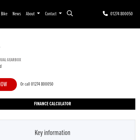
r Bike
News
About
Contact
01274 800050
T
NUAL GEARBOX
d
NOW
Or call
01274 800050
FINANCE CALCULATOR
Key information