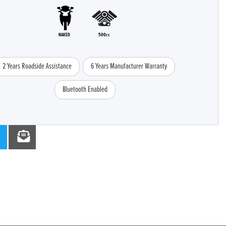
NAKED
500cc
2 Years Roadside Assistance
6 Years Manufacturer Warranty
Bluetooth Enabled