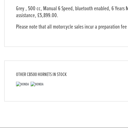
Grey
,
500 cc
,
Manual 6 Speed
,
bluetooth enabled, 6 Years 
assistance
,
£5,899.00
.
Please note that all motorcycle sales incur a preparation fee
OTHER
CB500 HORNETS
IN STOCK