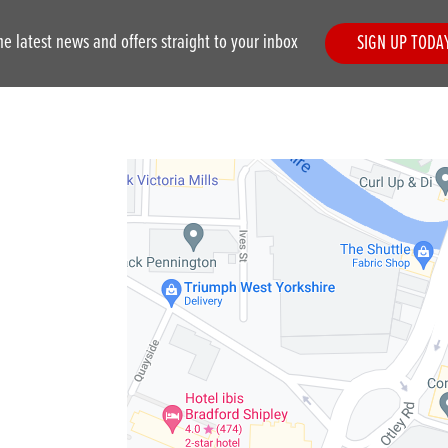
he latest news and offers straight to your inbox
SIGN UP TODA