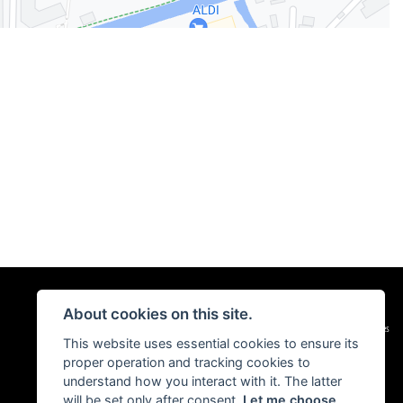
About cookies on this site.
|
Admin Login
Privacy & Cookies
This website uses essential cookies to ensure its
proper operation and tracking cookies to
understand how you interact with it. The latter
will be set only after consent.
Let me choose