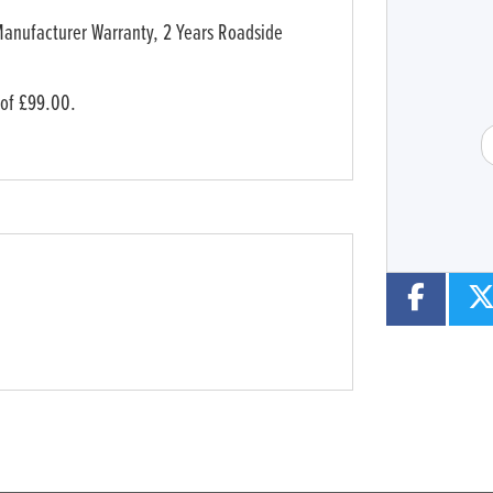
Type
CC
Manufacturer Warranty, 2 Years Roadside
 of £99.00.