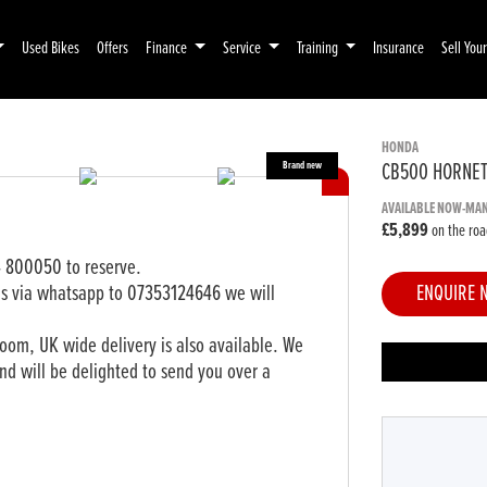
Used Bikes
Offers
Finance
Service
Training
Insurance
Sell You
HONDA
CB500 HORNE
AVAILABLE NOW-MA
£5,899
on the roa
4 800050 to reserve.
ls via whatsapp to 07353124646 we will
ENQUIRE 
om, UK wide delivery is also available. We
nd will be delighted to send you over a