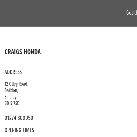
Get t
CRAIGS HONDA
ADDRESS
12 Otley Road,
Baildon,
Shipley,
BD17 7SE
01274 800050
OPENING TIMES