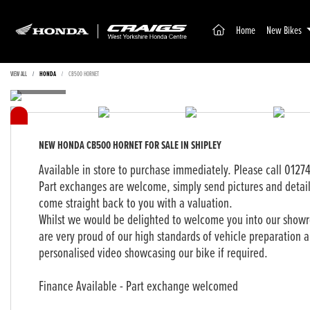
(current)
Home
New Bikes
VIEW ALL
HONDA
CB500 HORNET
NEW
HONDA CB500 HORNET
FOR SALE IN SHIPLEY
Available in store to purchase immediately. Please call 0127
Part exchanges are welcome, simply send pictures and detai
come straight back to you with a valuation.
Whilst we would be delighted to welcome you into our showro
are very proud of our high standards of vehicle preparation a
personalised video showcasing our bike if required.
Finance Available - Part exchange welcomed