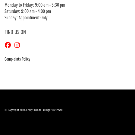
Monday to Friday: 9:00 am - 5:30 pm
Saturday: 9:00 am - 4:00 pm
Sunday: Appointment Only
FIND US ON
Complaints Policy
© Copyright 2026 Craigs Honda. All rights reserved