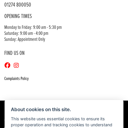
01274 800050
OPENING TIMES
Monday to Friday: 9:00 am - 5:30 pm
Saturday: 9:00 am - 4:00 pm
Sunday: Appointment Only
FIND US ON
Complaints Policy
About cookies on this site.
This website uses essential cookies to ensure its
© Copyright 2026 Craigs Honda. All rights reserved
proper operation and tracking cookies to understand
|
Admin Login
Privacy & Cookies