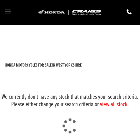
HONDA
cbr1000rr-fireblade-sp-1000
Filter
New
Pre-Registered
Used
Body Type
HONDA MOTORCYCLES FOR SALE IN WEST YORKSHIRE
We currently don't have any stock that matches your search criteria.
Please either change your search criteria or
view all stock
.