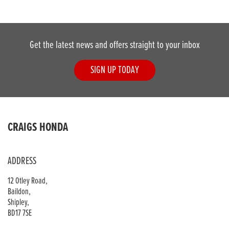
Get the latest news and offers straight to your inbox
SIGN UP TODAY
DONE
CRAIGS HONDA
Reset
ADDRESS
12 Otley Road,
Baildon,
Shipley,
BD17 7SE