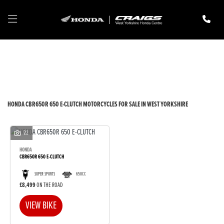
HONDA
cbr650r-650-e-clutch
Filter
New
Pre-Registered
Used
Body Type
HONDA CBR650R 650 E-CLUTCH MOTORCYCLES FOR SALE IN WEST YORKSHIRE
22
HONDA
CBR650R 650 E-CLUTCH
SUPER SPORTS
650CC
£8,499
ON THE ROAD
VIEW BIKE