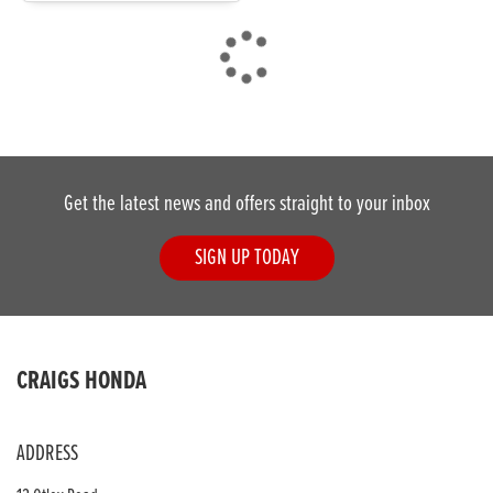
DONE
Get the latest news and offers straight to your inbox
Reset
SIGN UP TODAY
CRAIGS HONDA
ADDRESS