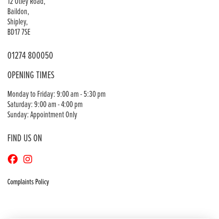
12 Otley Road,
Baildon,
Shipley,
BD17 7SE
01274 800050
OPENING TIMES
Monday to Friday: 9:00 am - 5:30 pm
Saturday: 9:00 am - 4:00 pm
Sunday: Appointment Only
FIND US ON
Complaints Policy