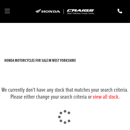
HONDA
cmx1100-rebel-dct
Filter
New
Pre-Registered
Used
Body Type
HONDA MOTORCYCLES FOR SALE IN WEST YORKSHIRE
We currently don't have any stock that matches your search criteria.
Please either change your search criteria or
view all stock
.