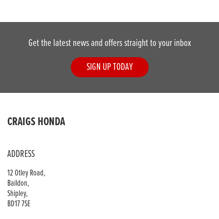
Get the latest news and offers straight to your inbox
SIGN UP TODAY
DONE
CRAIGS HONDA
Reset
ADDRESS
12 Otley Road,
Baildon,
Shipley,
BD17 7SE