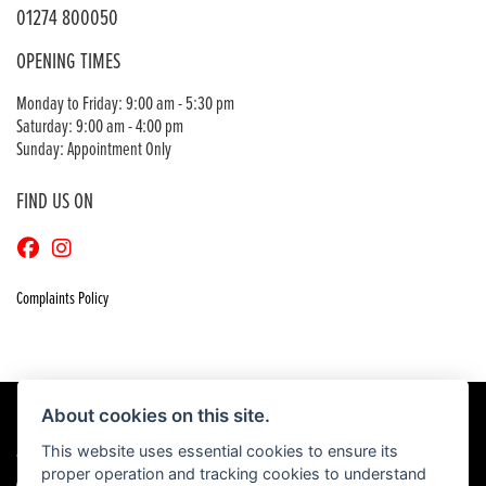
01274 800050
OPENING TIMES
Monday to Friday: 9:00 am - 5:30 pm
Saturday: 9:00 am - 4:00 pm
Sunday: Appointment Only
FIND US ON
Complaints Policy
About cookies on this site.
This website uses essential cookies to ensure its
© Copyright 2026 Craigs Honda. All rights reserved
proper operation and tracking cookies to understand
|
Admin Login
Privacy & Cookies