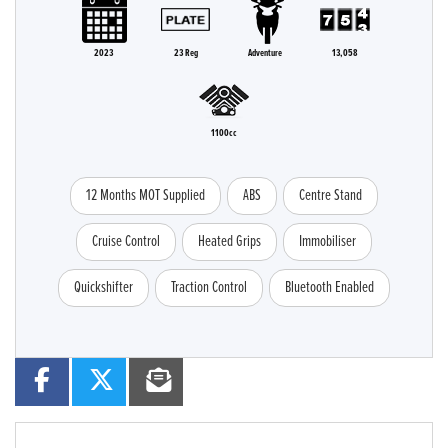
2023
23 Reg
Adventure
13,058
1100cc
12 Months MOT Supplied
ABS
Centre Stand
Cruise Control
Heated Grips
Immobiliser
Quickshifter
Traction Control
Bluetooth Enabled