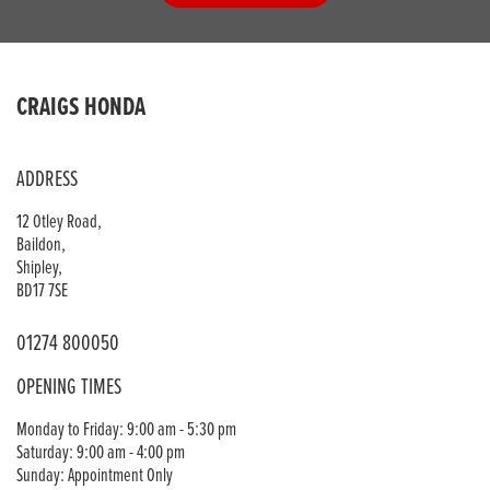
CRAIGS HONDA
ADDRESS
12 Otley Road,
Baildon,
Shipley,
BD17 7SE
01274 800050
OPENING TIMES
Monday to Friday: 9:00 am - 5:30 pm
Saturday: 9:00 am - 4:00 pm
Sunday: Appointment Only