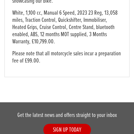
showcasing our bike.
White
,
1,100 cc
,
Manual 6 Speed
,
2023 23 Reg
,
13,058
miles
,
Traction Control, Quickshifter, Immobiliser,
Heated Grips, Cruise Control, Centre Stand, bluetooth
enabled, ABS, 12 months MOT supplied
,
3 Months
Warranty
,
£10,799.00
.
Please note that all motorcycle sales incur a preparation
fee of £99.00.
Get the latest news and offers straight to your inbox
SIGN UP TODAY