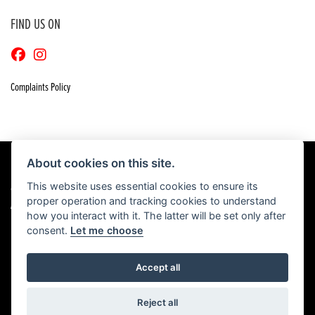
FIND US ON
Complaints Policy
About cookies on this site.
This website uses essential cookies to ensure its
© Copyright 2026 Craigs Honda. All rights reserved
proper operation and tracking cookies to understand
|
Admin Login
Privacy & Cookies
how you interact with it. The latter will be set only after
consent.
Let me choose
Accept all
Powered by DealerWebs
Reject all