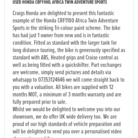
USED
HONDA CRF1100L AFRICA TWIN ADVENTURE SPORTS
Craigs Honda are delighted to present this fantastic
example of the Honda CRF1100 Africa Twin Adventure
Sports in the striking Tri-colour paint scheme. The bike
has had just 1 owner from new and is in fantastic
condition. Fitted as standard with the larger tank for
long distance touring, the bike is generously specified as
standard with ABS, Heated grips and Cruise control as
well as being fitted with a quickshifter. Part exchanges
are welcome, simply send pictures and details via
whatsapp to 07353124646 we will come straight back to
you with a valuation. All bikes are supplied with 12
months MOT, a minimum of 3 months warranty and are
fully prepared prior to sale.
Whilst we would be delighted to welcome you into our
showroom, we do offer UK wide delivery too. We are
proud of our high standards of vehicle preparation and
will be delighted to send you over a personalised video