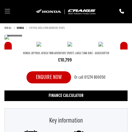
VIEW ALL
HONDA
CRF1100L AFRICA TWIN ADVENTURE SPORTS
HONDA
CRF1100L AFRICA TWIN ADVENTURE SPORTS
LARGE TANK BIKE - QUICKSHIFTER
£10,799
ENQUIRE NOW
Or call
01274 800050
FINANCE CALCULATOR
Key information