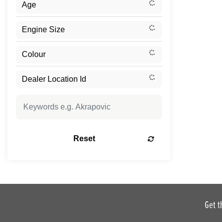
Reset
Get t