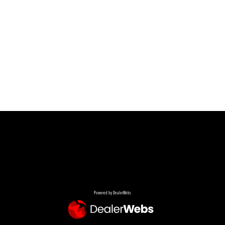
Powered by DealerWebs