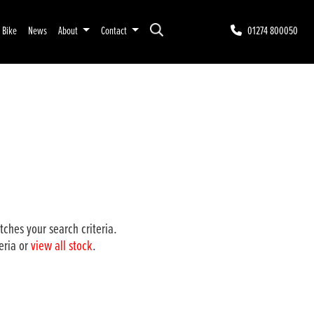
r Bike
News
About
Contact
01274 800050
ches your search criteria.
eria or
view all stock
.