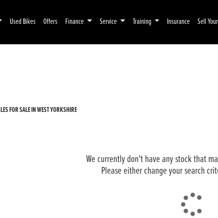
Used Bikes
Offers
Finance
Service
Training
Insurance
Sell You
Pre-Registered
Used
ES FOR SALE IN WEST YORKSHIRE
We currently don't have any stock that mat
Please either change your search crit