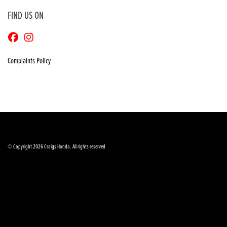
FIND US ON
Complaints Policy
© Copyright 2026 Craigs Honda. All rights reserved