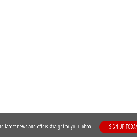
he latest news and offers straight to your inbox
SIGN UP TODA