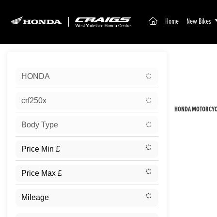
(current)
Home
New Bikes
Sort:
HONDA
New
crf250x
HONDA MOTORCYCL
Body Type