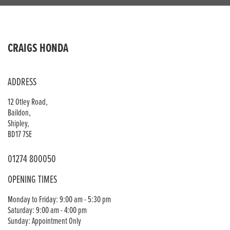
CRAIGS HONDA
ADDRESS
12 Otley Road,
Baildon,
Shipley,
BD17 7SE
01274 800050
OPENING TIMES
Monday to Friday: 9:00 am - 5:30 pm
Saturday: 9:00 am - 4:00 pm
Sunday: Appointment Only