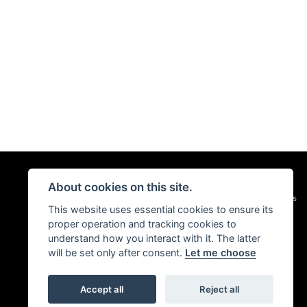
About cookies on this site.
|
Admin Login
Privacy & Cookies
This website uses essential cookies to ensure its
proper operation and tracking cookies to
understand how you interact with it. The latter
will be set only after consent.
Let me choose
Accept all
Reject all