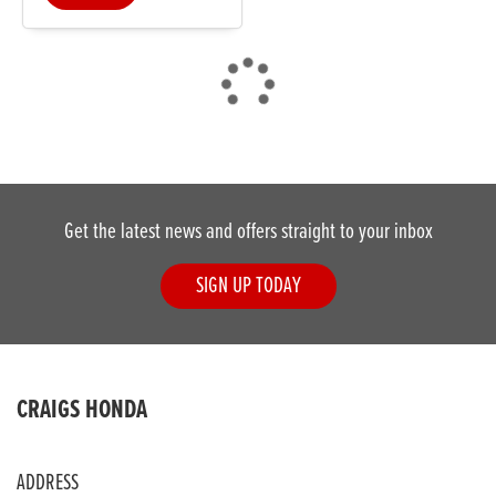
DONE
Get the latest news and offers straight to your inbox
Reset
SIGN UP TODAY
CRAIGS HONDA
ADDRESS