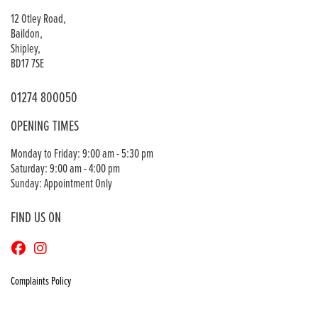
12 Otley Road,
Baildon,
Shipley,
BD17 7SE
01274 800050
OPENING TIMES
Monday to Friday: 9:00 am - 5:30 pm
Saturday: 9:00 am - 4:00 pm
Sunday: Appointment Only
FIND US ON
Complaints Policy