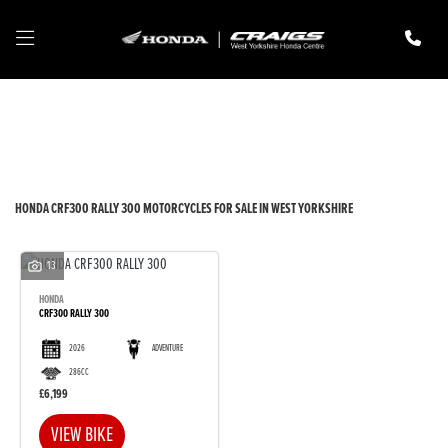
HONDA
crf300-rally-300
Filter
New
Pre-Registered
Used
Body Type
HONDA CRF300 RALLY 300 MOTORCYCLES FOR SALE IN WEST YORKSHIRE
13
HONDA
CRF300 RALLY 300
2026
ADVENTURE
286CC
£6,199
VIEW BIKE