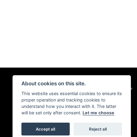
About cookies on this site.
|
Admin Login
Privacy & Cookies
This website uses essential cookies to ensure its
proper operation and tracking cookies to
understand how you interact with it. The latter
will be set only after consent.
Let me choose
Accept all
Reject all