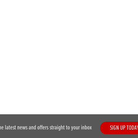
he latest news and offers straight to your inbox
SIGN UP TODA