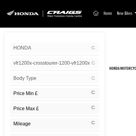
(current)
Home
New Bikes
Sort:
HONDA
New
vfr1200x-crosstourer-1200-vfr1200x
HONDA MOTORCYCL
Body Type