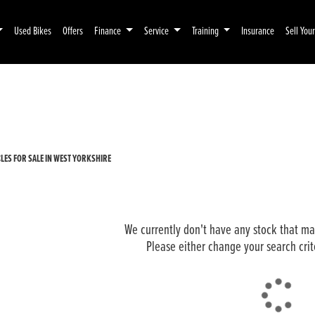
Used Bikes
Offers
Finance
Service
Training
Insurance
Sell You
Pre-Registered
Used
ES FOR SALE IN WEST YORKSHIRE
We currently don't have any stock that mat
Please either change your search crit