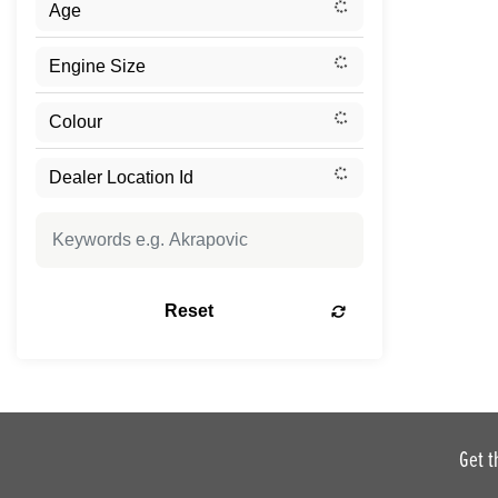
Reset
Get t