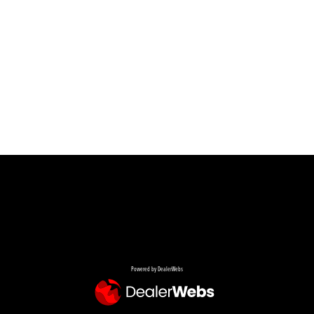
Powered by DealerWebs