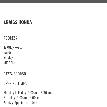
CRAIGS HONDA
ADDRESS
12 Otley Road,
Baildon,
Shipley,
BD17 7SE
01274 800050
OPENING TIMES
Monday to Friday: 9:00 am - 5:30 pm
Saturday: 9:00 am - 4:00 pm
Sunday: Appointment Only