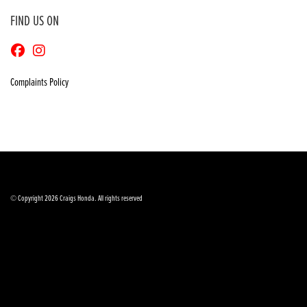
FIND US ON
Complaints Policy
© Copyright 2026 Craigs Honda. All rights reserved