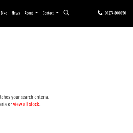
r Bike
News
About
Contact
01274 800050
ches your search criteria.
eria or
view all stock
.